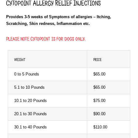
Cytopoint Allergy Relief Injections
Provides 3-5 weeks of Symptoms of allergies – Itching,
Scratching, Skin redness, Inflammation etc.
Please note Cytopoint is for dogs only.
WEIGHT
PRICE
0 to 5 Pounds
$65.00
5.1 to 10 Pounds
$65.00
10.1 to 20 Pounds
$75.00
20.1 to 30 Pounds
$90.00
30.1 to 40 Pounds
$110.00