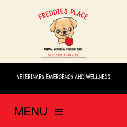
Skip
to
content
VETERINARY EMERGENCY AND WELLNESS
MENU