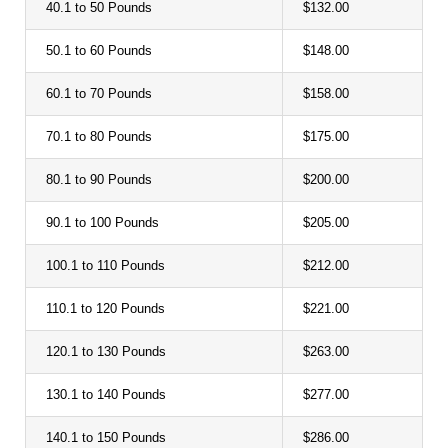
40.1 to 50 Pounds
$132.00
50.1 to 60 Pounds
$148.00
60.1 to 70 Pounds
$158.00
70.1 to 80 Pounds
$175.00
80.1 to 90 Pounds
$200.00
90.1 to 100 Pounds
$205.00
100.1 to 110 Pounds
$212.00
110.1 to 120 Pounds
$221.00
120.1 to 130 Pounds
$263.00
130.1 to 140 Pounds
$277.00
140.1 to 150 Pounds
$286.00