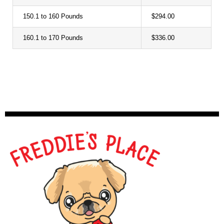
150.1 to 160 Pounds
$294.00
160.1 to 170 Pounds
$336.00