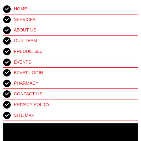
HOME
SERVICES
ABOUT US
OUR TEAM
FREDDIE SEZ
EVENTS
EZVET LOGIN
PHARMACY
CONTACT US
PRIVACY POLICY
SITE MAP