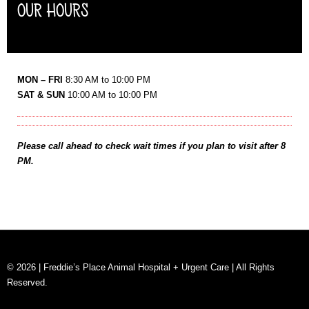
OUR HOURS
MON – FRI
8:30 AM to 10:00 PM
SAT & SUN
10:00 AM to 10:00 PM
Please call ahead to check wait times if you plan to visit after 8
PM.
© 2026 | Freddie’s Place Animal Hospital + Urgent Care | All Rights
Reserved.