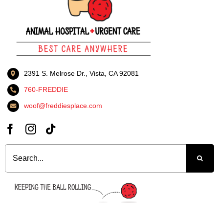
2391 S. Melrose Dr., Vista, CA 92081
760-FREDDIE
woof@freddiesplace.com
Search
for: