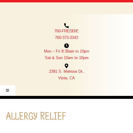
SERVICES
OUR TEAM
ABOUT US
760-FREDDIE
CONTACT US
760-373-3343
MEMORIAL WALL
Mon – Fri 8:30am to 10pm
FREDDIE SEZ
Sat & Sun 10am to 10pm
PET PORTAL LOGIN
2391 S. Melrose Dr.,
PHARMACY
Vista, CA
EVENTS
Toggle
Navigation
PHARMACY
Allergy Relief
PET PORTAL LOGIN