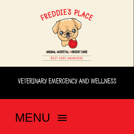
Skip
to
content
VETERINARY EMERGENCY AND WELLNESS
MENU