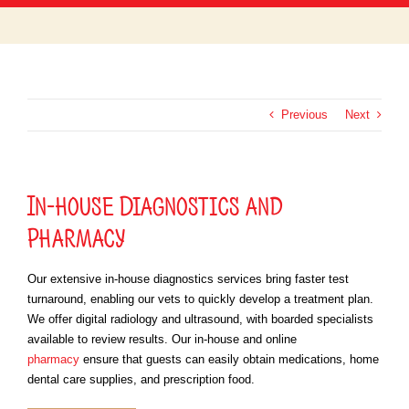
SERVICES
OUR TEAM
ABOUT US
CONTACT US
Previous
Next
MEMORIAL WALL
FREDDIE SEZ
In-house Diagnostics and
PET PORTAL LOGIN
Pharmacy
PHARMACY
EVENTS
Our extensive in-house diagnostics services bring faster test
turnaround, enabling our vets to quickly develop a treatment plan.
We offer digital radiology and ultrasound, with boarded specialists
available to review results. Our in-house and online
pharmacy
ensure that guests can easily obtain medications, home
dental care supplies, and prescription food.