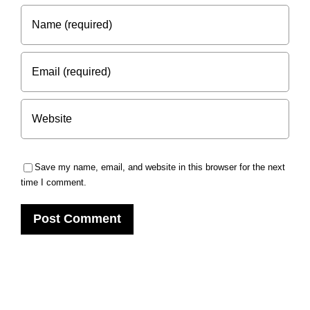
Save my name, email, and website in this browser for the next
time I comment.