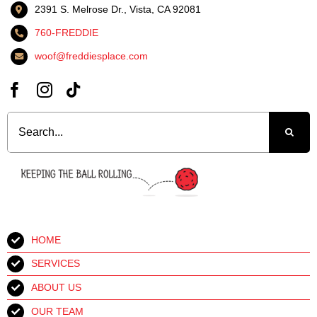
2391 S. Melrose Dr., Vista, CA 92081
760-FREDDIE
woof@freddiesplace.com
Search
for:
HOME
SERVICES
ABOUT US
OUR TEAM