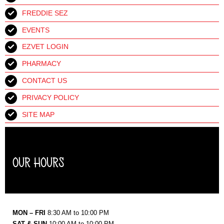
FREDDIE SEZ
EVENTS
EZVET LOGIN
PHARMACY
CONTACT US
PRIVACY POLICY
SITE MAP
OUR HOURS
MON – FRI
8:30 AM to 10:00 PM
SAT & SUN
10:00 AM to 10:00 PM