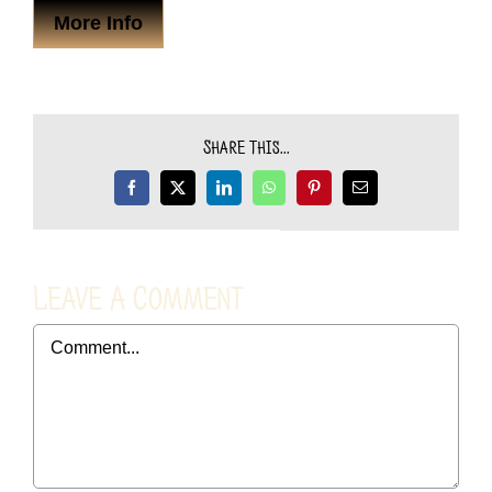
More Info
Share This...
Facebook
X
LinkedIn
WhatsApp
Pinterest
Email
Leave A Comment
Comment