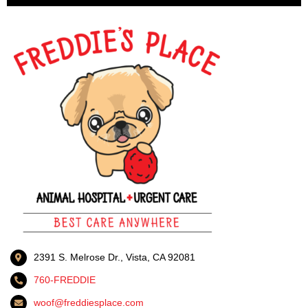
2391 S. Melrose Dr., Vista, CA 92081
760-FREDDIE
woof@freddiesplace.com