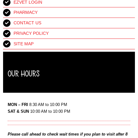
EZVET LOGIN
PHARMACY
CONTACT US
PRIVACY POLICY
SITE MAP
OUR HOURS
MON – FRI
8:30 AM to 10:00 PM
SAT & SUN
10:00 AM to 10:00 PM
Please call ahead to check wait times if you plan to visit after 8