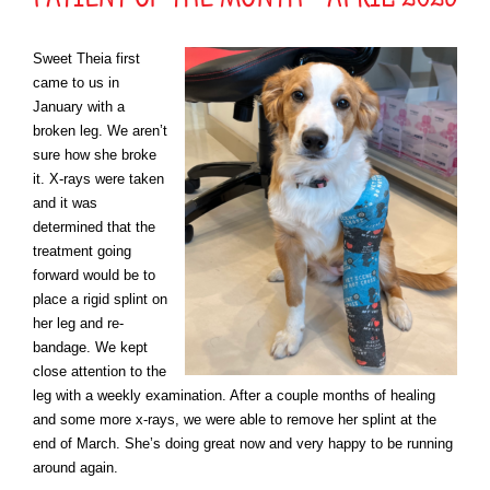
Sweet Theia first
came to us in
January with a
broken leg. We aren’t
sure how she broke
it. X-rays were taken
and it was
determined that the
treatment going
forward would be to
place a rigid splint on
her leg and re-
bandage. We kept
close attention to the
leg with a weekly examination. After a couple months of healing
and some more x-rays, we were able to remove her splint at the
end of March. She’s doing great now and very happy to be running
around again.