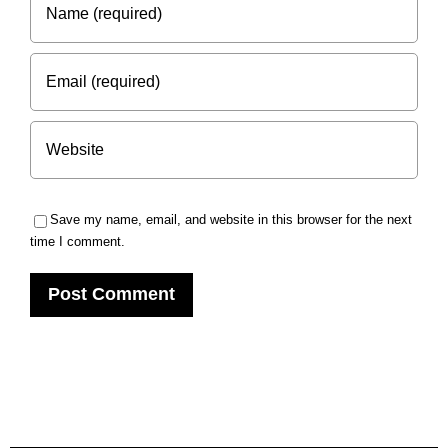
Save my name, email, and website in this browser for the next
time I comment.