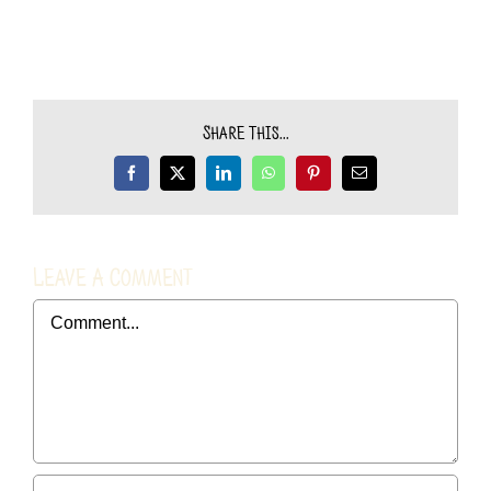
Share This...
Facebook
X
LinkedIn
WhatsApp
Pinterest
Email
Leave A Comment
Comment