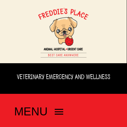
Skip
to
content
VETERINARY EMERGENCY AND WELLNESS
MENU