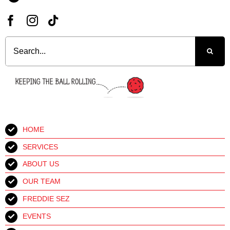
Search
for:
HOME
SERVICES
ABOUT US
OUR TEAM
FREDDIE SEZ
EVENTS