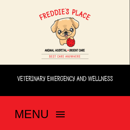
Skip
to
content
VETERINARY EMERGENCY AND WELLNESS
MENU