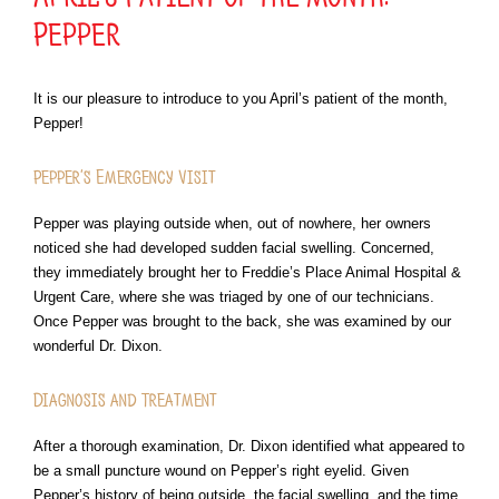
Pepper
It is our pleasure to introduce to you April’s patient of the month,
Pepper!
Pepper’s Emergency Visit
Pepper was playing outside when, out of nowhere, her owners
noticed she had developed sudden facial swelling. Concerned,
they immediately brought her to Freddie’s Place Animal Hospital &
Urgent Care, where she was triaged by one of our technicians.
Once Pepper was brought to the back, she was examined by our
wonderful Dr. Dixon.
Diagnosis and Treatment
After a thorough examination, Dr. Dixon identified what appeared to
be a small puncture wound on Pepper’s right eyelid. Given
Pepper’s history of being outside, the facial swelling, and the time