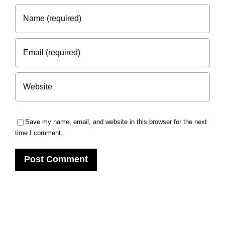
Save my name, email, and website in this browser for the next
time I comment.