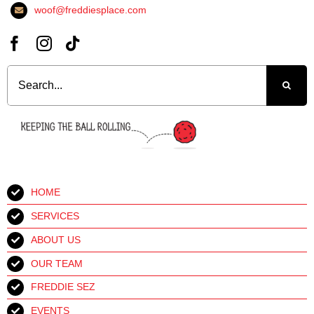
woof@freddiesplace.com
Search
for:
HOME
SERVICES
ABOUT US
OUR TEAM
FREDDIE SEZ
EVENTS