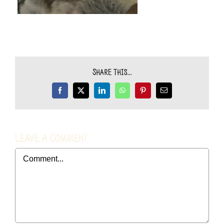
Share This...
Facebook
X
LinkedIn
WhatsApp
Pinterest
Email
Leave A Comment
Comment