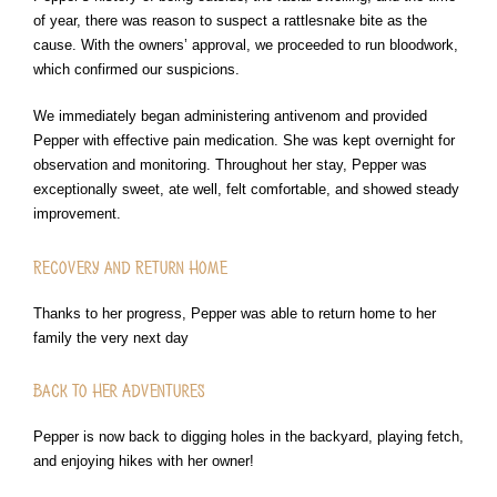
of year, there was reason to suspect a rattlesnake bite as the
cause. With the owners’ approval, we proceeded to run bloodwork,
which confirmed our suspicions.
We immediately began administering antivenom and provided
Pepper with effective pain medication. She was kept overnight for
observation and monitoring. Throughout her stay, Pepper was
exceptionally sweet, ate well, felt comfortable, and showed steady
improvement.
Recovery and Return Home
Thanks to her progress, Pepper was able to return home to her
family the very next day
Back to Her Adventures
Pepper is now back to digging holes in the backyard, playing fetch,
and enjoying hikes with her owner!