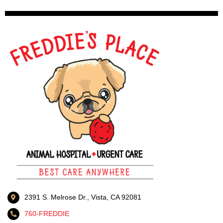
2391 S. Melrose Dr., Vista, CA 92081
760-FREDDIE