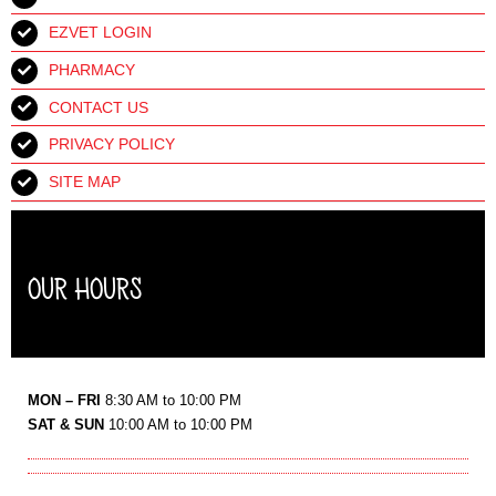
EZVET LOGIN
PHARMACY
CONTACT US
PRIVACY POLICY
SITE MAP
OUR HOURS
MON – FRI
8:30 AM to 10:00 PM
SAT & SUN
10:00 AM to 10:00 PM