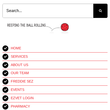
Search
for:
HOME
SERVICES
ABOUT US
OUR TEAM
FREDDIE SEZ
EVENTS
EZVET LOGIN
PHARMACY