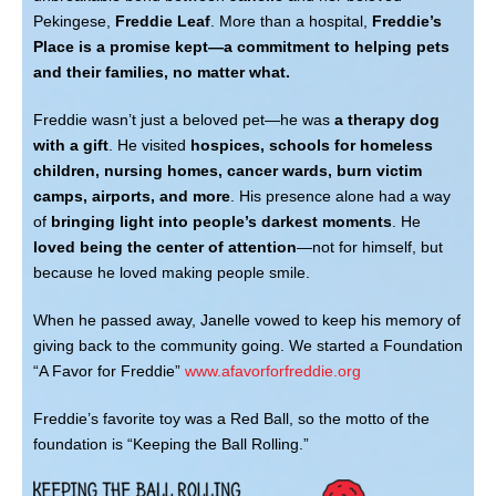
CONTACT
Pekingese,
Freddie Leaf
. More than a hospital,
Freddie’s
Place is a promise kept—a commitment to helping pets
and their families, no matter what.
Freddie wasn’t just a beloved pet—he was
a therapy dog
with a gift
. He visited
hospices, schools for homeless
children, nursing homes, cancer wards, burn victim
camps, airports, and more
. His presence alone had a way
of
bringing light into people’s darkest moments
. He
loved being the center of attention
—not for himself, but
because he loved making people smile.
When he passed away, Janelle vowed to keep his memory of
giving back to the community going. We started a Foundation
“A Favor for Freddie”
www.afavorforfreddie.org
Freddie’s favorite toy was a Red Ball, so the motto of the
foundation is “Keeping the Ball Rolling.”