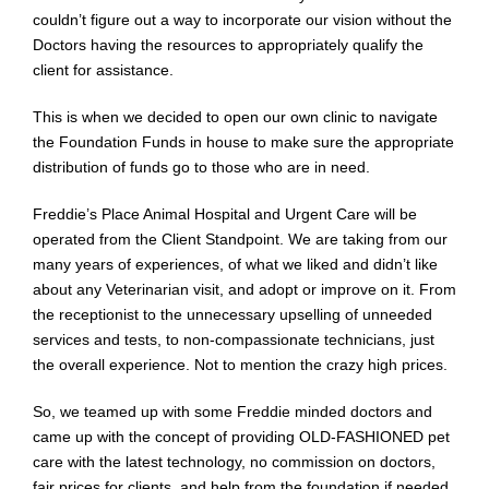
couldn’t figure out a way to incorporate our vision without the
Doctors
having the
resources
to appropriately qualify the
client for assistance.
This is when we decided to open our own clinic to navigate
the Foundation Funds in house to make sure the appropriate
distribution of funds go to those who are in need.
Freddie’s Place Animal Hospital and Urgent Care will be
operated from the Client Standpoint. We are taking from our
many years of experiences, of what we liked and didn’t like
about any Veterinarian visit, and adopt or improve on it. From
the receptionist to the unnecessary upselling of unneeded
services and tests, to non-compassionate technicians, just
the overall experience. Not to mention the crazy high prices.
So, we teamed up with some Freddie minded doctors and
came up with the concept of providing OLD-FASHIONED pet
care with the latest technology, no commission on doctors,
fair prices for clients, and help from the foundation if needed.