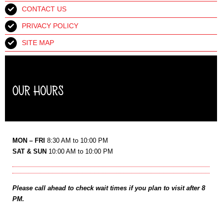
CONTACT US
PRIVACY POLICY
SITE MAP
OUR HOURS
MON – FRI
8:30 AM to 10:00 PM
SAT & SUN
10:00 AM to 10:00 PM
Please call ahead to check wait times if you plan to visit after 8
PM.