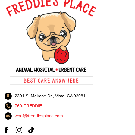
2391 S. Melrose Dr., Vista, CA 92081
760-FREDDIE
woof@freddiesplace.com