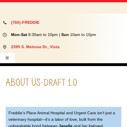
SERVICES
OUR TEAM
ABOUT US
(760)-FREDDIE
CONTACT US
Mon-Sat
8:30am to 10pm |
Sun
10am to 10pm
MEMORIAL WALL
2
395 S. Melrose Dr., Vista
FREDDIE SEZ
Toggle
PET PORTAL LOGIN
Navigation
ABOUT
PHARMACY
ABOUT US-draft 1.0
EVENTS
SERVICES
OUR TEAM
Freddie’s Place Animal Hospital and Urgent Care isn’t just a
veterinary hospital—it’s a labor of love, built from the
unbreakable bond between
Janelle
and her beloved