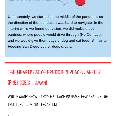
Unfortunately, we started in the middle of the pandemic so
the direction of the foundation was hard to navigate, In the
interim while we found our vision, we did multiple pet
pantries, where people would drive through (No Contact),
and we would give them bags of dog and cat food. Similar to
Feeding San Diego but for dogs & cats.
The Heartbeat of Freddie’s Place: Janelle
(Freddie’s Human)
While many know
Freddie’s Place
by name, few realize the
true force behind it—Janelle
.