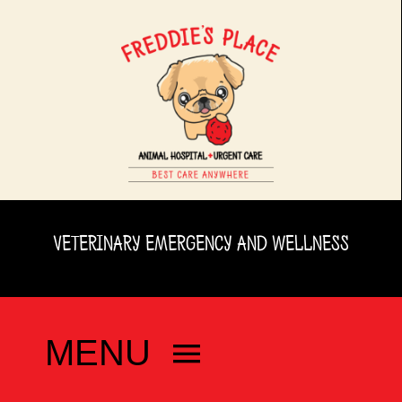
Skip
to
content
VETERINARY EMERGENCY AND WELLNESS
MENU