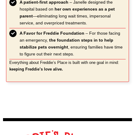
A patient-first approach
– Janelle designed the
hospital based on
her own experiences as a pet
parent
—eliminating long wait times, impersonal
service, and overpriced treatments.
A Favor for Freddie Foundation
– For those facing
an emergency,
the foundation steps in to help
stabilize pets overnight
, ensuring families have time
to figure out their next steps.
Everything about Freddie’s Place is built with one goal in mind:
keeping Freddie’s love alive.