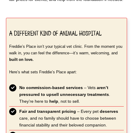
A Different Kind of Animal Hospital
Freddie’s Place isn’t your typical vet clinic. From the moment you
walk in, you can feel the difference—it’s warm, welcoming, and
built on love.
Here’s what sets Freddie’s Place apart:
No commission-based services
– Vets
aren’t
pressured to upsell unnecessary treatments
.
They’re here to
help
, not to sell.
Fair and transparent pricing
– Every pet
deserves
care, and no family should have to choose between
financial stability and their beloved companion.