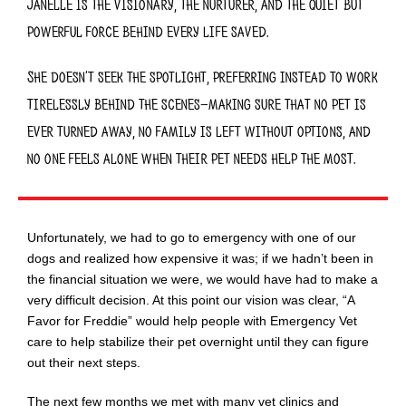
Janelle is the
visionary, the nurturer, and the quiet but
powerful force behind every life saved.
She doesn’t seek the spotlight, preferring instead to work
tirelessly behind the scenes—making sure that
no pet is
ever turned away, no family is left without options, and
no one feels alone when their pet needs help the most.
Unfortunately, we had to go to emergency with one of our
dogs and realized how expensive it was; if
we
hadn’t been
in
the financial situation we were, we would
have had to
make
a
very difficult decision. At this point our vision was
clear, “A
Favor for Freddie”
would help people with Emergency Vet
care to help stabilize
their
pet overnight until they can figure
out their next steps.
The next few months we met with many
vet clinics
and