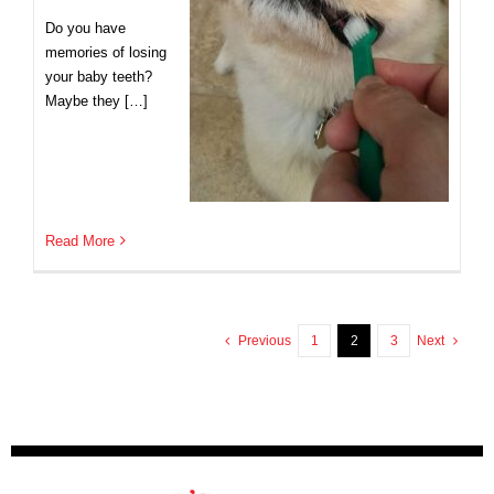
Do you have
memories of losing
your baby teeth?
Maybe they […]
Read More
Previous
1
2
3
Next