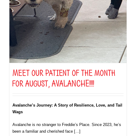
Meet our patient of the month
for August, AVALANCHE!!!!
Avalanche’s Journey: A Story of Resilience, Love, and Tail
Wags
Avalanche is no stranger to Freddie’s Place. Since 2023, he’s
been a familiar and cherished face […]