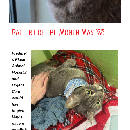
Patient of the Month May ’25
Freddie’
s Place
Animal
Hospital
and
Urgent
Care
would
like
to give
May’s
patient
spotligh