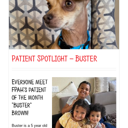
Patient Spotlight — Buster
Everyone meet
FPAH’s patient
of the month
“Buster”
Brown!
Buster is a 5 year old