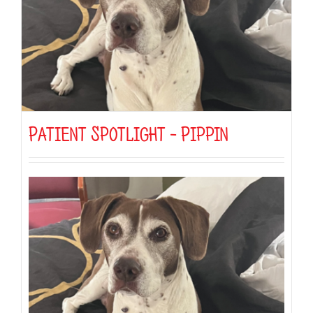
Patient Spotlight – Pippin