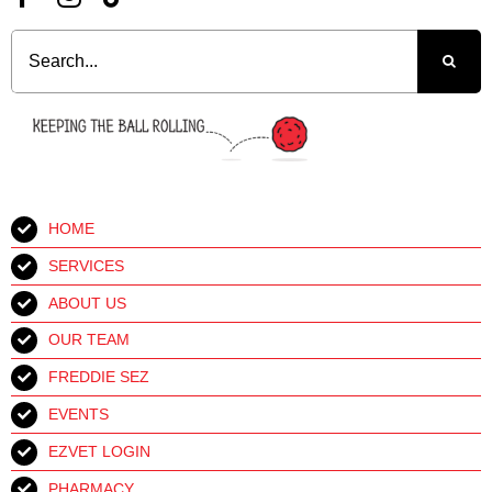
Search
for:
HOME
SERVICES
ABOUT US
OUR TEAM
FREDDIE SEZ
EVENTS
EZVET LOGIN
PHARMACY