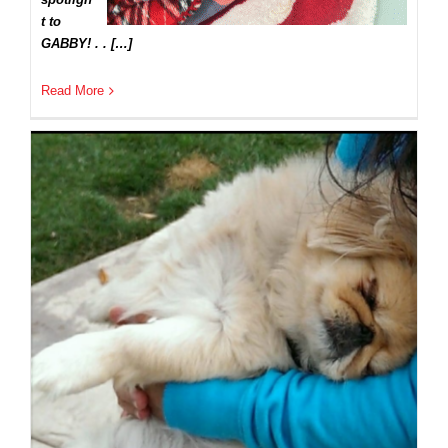
t to
GABBY! . . […]
Read More