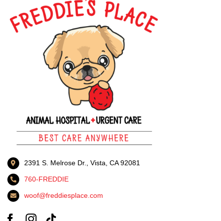
2391 S. Melrose Dr., Vista, CA 92081
760-FREDDIE
woof@freddiesplace.com