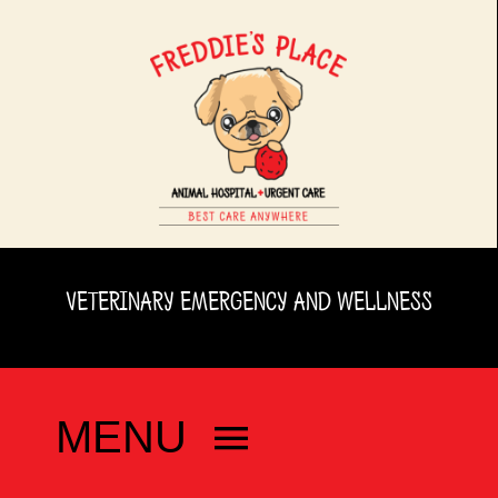
Skip
to
content
VETERINARY EMERGENCY AND WELLNESS
MENU