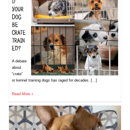
d
Your
Dog
be
Crate
Train
ed?
A debate
about
“crate”
or kennel training dogs has raged for decades. […]
Read More