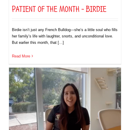
Patient of the Month – Birdie
Birdie isn’t just any French Bulldog—she’s a little soul who fills
her family’s life with laughter, snorts, and unconditional love.
But earlier this month, that […]
Read More