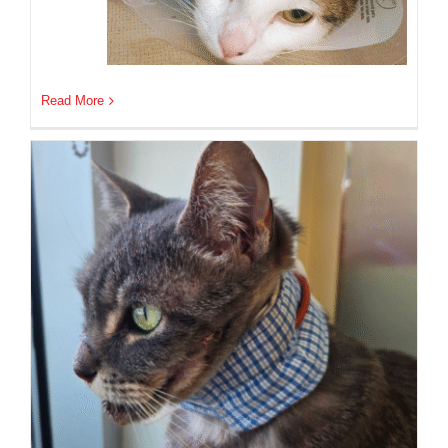
Read More