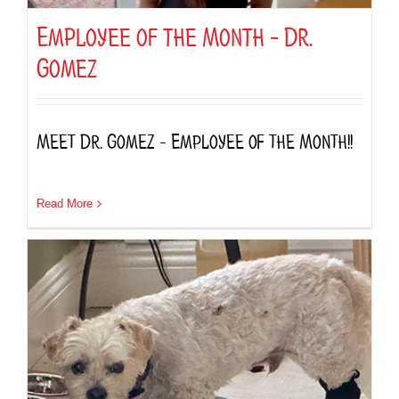
Employee of the Month – Dr.
Gomez
Meet Dr. Gomez – Employee of the Month!!
Read More