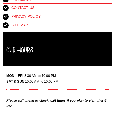
CONTACT US
PRIVACY POLICY
SITE MAP
OUR HOURS
MON – FRI
8:30 AM to 10:00 PM
SAT & SUN
10:00 AM to 10:00 PM
Please call ahead to check wait times if you plan to visit after 8
PM.