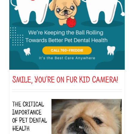
Smile, You’re on Fur Kid Camera!
The Critical
Importance
of Pet Dental
Health