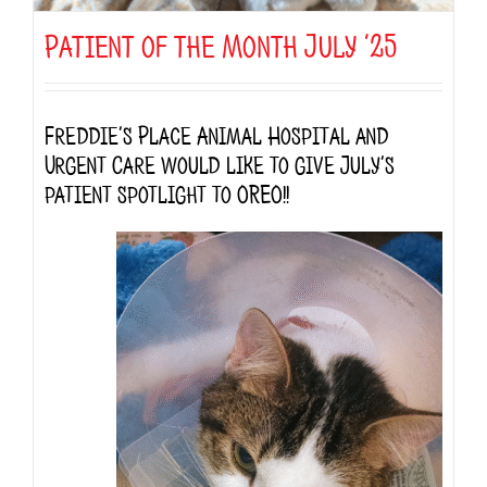
Patient of the Month July ’25
Freddie’s Place Animal Hospital and
Urgent Care would like to give July’s
patient spotlight to OREO!!