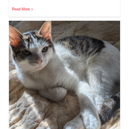
Read More