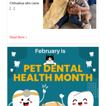
Chihuahua who came
[…]
Read More