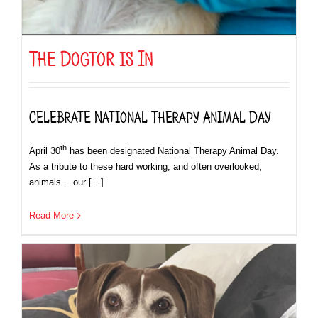
The Dogtor is In
Celebrate National Therapy Animal Day
th
April 30
has been designated National Therapy Animal Day.
As a tribute to these hard working, and often overlooked,
animals… our […]
Read More