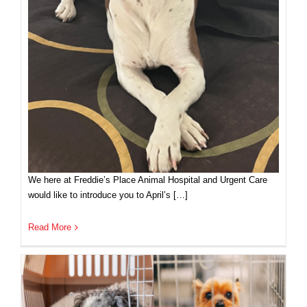
We here at Freddie’s Place Animal Hospital and Urgent Care
would like to introduce you to April’s […]
Read More