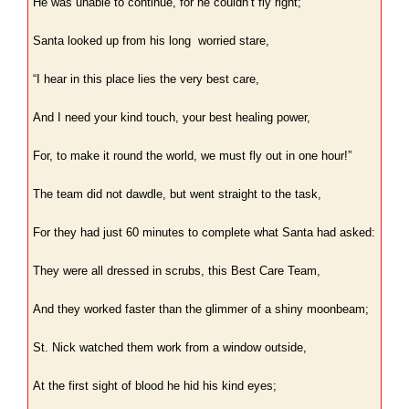
He was unable to continue, for he couldn’t fly right;
Santa looked up from his long worried stare,
“I hear in this place lies the very best care,
And I need your kind touch, your best healing power,
For, to make it round the world, we must fly out in one hour!”
The team did not dawdle, but went straight to the task,
For they had just 60 minutes to complete what Santa had asked:
They were all dressed in scrubs, this Best Care Team,
And they worked faster than the glimmer of a shiny moonbeam;
St. Nick watched them work from a window outside,
At the first sight of blood he hid his kind eyes;