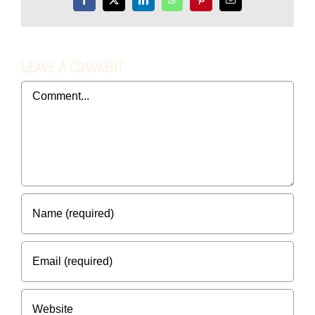
Facebook
X
LinkedIn
WhatsApp
Pinterest
Email
Leave A Comment
Comment