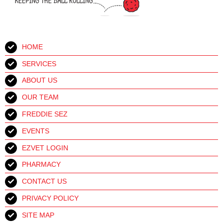
HOME
SERVICES
ABOUT US
OUR TEAM
FREDDIE SEZ
EVENTS
EZVET LOGIN
PHARMACY
CONTACT US
PRIVACY POLICY
SITE MAP