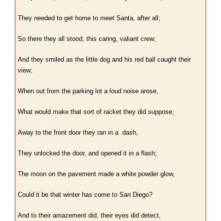
They needed to get home to meet Santa, after all;
So there they all stood, this caring, valiant crew;
And they smiled as the little dog and his red ball caught their
view;
When out from the parking lot a loud noise arose,
What would make that sort of racket they did suppose;
Away to the front door they ran in a dash,
They unlocked the door, and opened it in a flash;
The moon on the pavement made a white powder glow,
Could it be that winter has come to San Diego?
And to their amazement did, their eyes did detect,