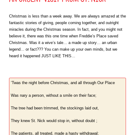
Christmas is less than a week away. We are always amazed at the
fantastic stories of giving, people coming together, and outright
miracles during the Christmas season. In fact, and you might not
believe it, there was this one time when Freddie’s Place saved
Christmas. Was it a wive’s tale… a made up story… an urban
legend… or fact??? You can make up your own minds, but we
heard it happened JUST LIKE THIS…
‘Twas the night before Christmas, and all through Our Place
Was nary a person, without a smile on their face;
The tree had been trimmed, the stockings laid out,
They knew St. Nick would stop in, without doubt ;
The patients, all treated, made a hasty withdrawal;