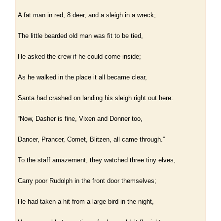
A fat man in red, 8 deer, and a sleigh in a wreck;
The little bearded old man was fit to be tied,
He asked the crew if he could come inside;
As he walked in the place it all became clear,
Santa had crashed on landing his sleigh right out here:
“Now, Dasher is fine, Vixen and Donner too,
Dancer, Prancer, Comet, Blitzen, all came through.”
To the staff amazement, they watched three tiny elves,
Carry poor Rudolph in the front door themselves;
He had taken a hit from a large bird in the night,