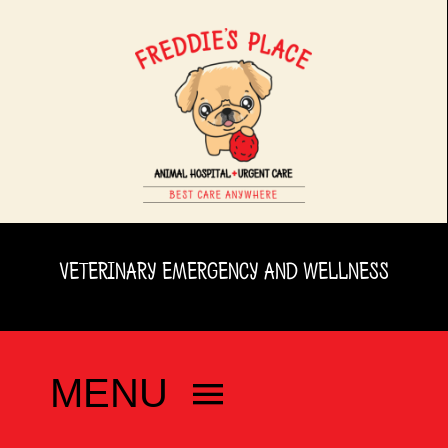
Skip
to
content
VETERINARY EMERGENCY AND WELLNESS
MENU