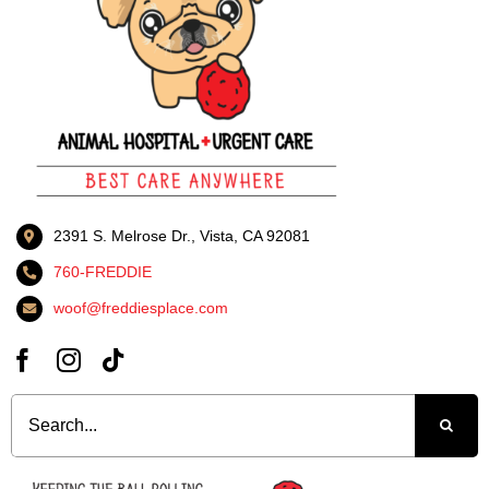
2391 S. Melrose Dr., Vista, CA 92081
760-FREDDIE
woof@freddiesplace.com
Search
for: