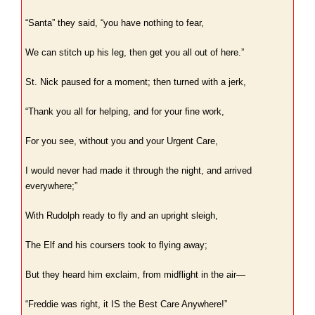
“Santa” they said, “you have nothing to fear,
We can stitch up his leg, then get you all out of here.”
St. Nick paused for a moment; then turned with a jerk,
“Thank you all for helping, and for your fine work,
For you see, without you and your Urgent Care,
I would never had made it through the night, and arrived
everywhere;”
With Rudolph ready to fly and an upright sleigh,
The Elf and his coursers took to flying away;
But they heard him exclaim, from midflight in the air—
“Freddie was right, it IS the Best Care Anywhere!”