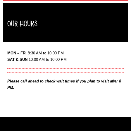
OUR HOURS
MON – FRI
8:30 AM to 10:00 PM
SAT & SUN
10:00 AM to 10:00 PM
Please call ahead to check wait times if you plan to visit after 8
PM.