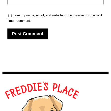
Save my name, email, and website in this browser for the next
time I comment.