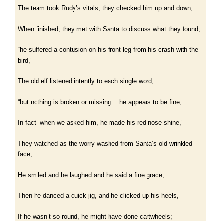
The team took Rudy’s vitals, they checked him up and down,
When finished, they met with Santa to discuss what they found,
“he suffered a contusion on his front leg from his crash with the
bird,”
The old elf listened intently to each single word,
“but nothing is broken or missing… he appears to be fine,
In fact, when we asked him, he made his red nose shine,”
They watched as the worry washed from Santa’s old wrinkled
face,
He smiled and he laughed and he said a fine grace;
Then he danced a quick jig, and he clicked up his heels,
If he wasn’t so round, he might have done cartwheels;