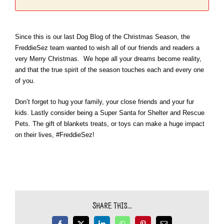
Since this is our last Dog Blog of the Christmas Season, the
FreddieSez team wanted to wish all of our friends and readers a
very Merry Christmas. We hope all your dreams become reality,
and that the true spirit of the season touches each and every one
of you.
Don’t forget to hug your family, your close friends and your fur
kids. Lastly consider being a Super Santa for Shelter and Rescue
Pets. The gift of blankets treats, or toys can make a huge impact
on their lives, #FreddieSez!
Share This...