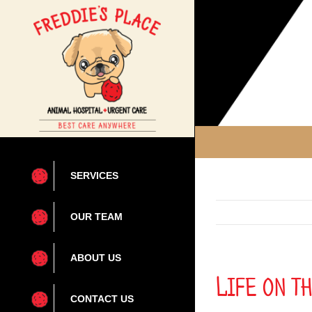
Skip
to
content
SERVICES
OUR TEAM
ABOUT US
Life on t
CONTACT US