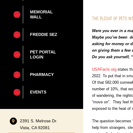
MEMORIAL
WALL
The Plight of Pets w
Were you ever in a m
FREDDIE SEZ
Maybe you’ve been dow
asking for money or d
on giving them a few d
PET PORTAL
Do you ask yourself, 
LOGIN
USAFacts.org
states th
PHARMACY
2022. To put that in sma
Of that 582,000 somewh
number of 10%, that wo
EVENTS
of wandering, the nights
“move on”. They feel th
exposed to the heat of 
2391 S. Melrose Dr.
The question becomes “w
help from strangers, sl
Vista, CA 92081