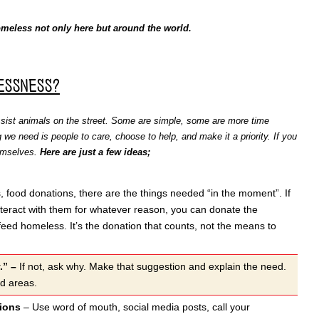
meless not only here but around the world.
essness?
ssist animals on the street. Some are simple, some are more time
 we need is people to care, choose to help, and make it a priority. If you
hemselves.
Here are just a few ideas;
, food donations, there are the things needed “in the moment”. If
interact with them for whatever reason, you can donate the
 feed homeless. It’s the donation that counts, not the means to
y.” –
If not, ask why. Make that suggestion and explain the need.
ed areas.
nions
– Use word of mouth, social media posts, call your