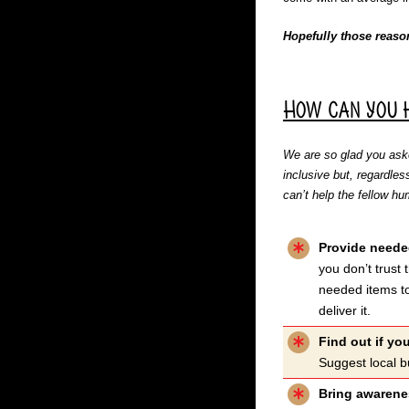
Hopefully those reaso
How can you 
We are so glad you aske
inclusive but, regardles
can’t help the fellow 
Provide neede
you don’t trust
needed items to
deliver it.
Find out if you
Suggest local b
Bring awarenes