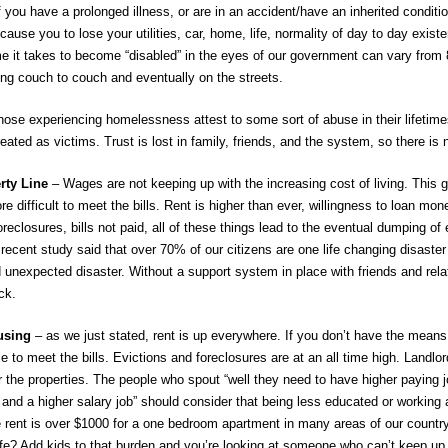
f you have a prolonged illness, or are in an accident/have an inherited conditi
 cause you to lose your utilities, car, home, life, normality of day to day exis
e it takes to become “disabled” in the eyes of our government can vary from 8 
ing couch to couch and eventually on the streets.
se experiencing homelessness attest to some sort of abuse in their lifetimes.
eated as victims. Trust is lost in family, friends, and the system, so there is
rty Line
– Wages are not keeping up with the increasing cost of living. This 
re difficult to meet the bills. Rent is higher than ever, willingness to loan mon
reclosures, bills not paid, all of these things lead to the eventual dumping of e
A recent study said that over 70% of our citizens are one life changing disast
 unexpected disaster. Without a support system in place with friends and rel
ck.
ousing
– as we just stated, rent is up everywhere. If you don’t have the means 
e to meet the bills. Evictions and foreclosures are at an all time high. Landlo
or the properties. The people who spout “well they need to have higher paying job
 and a higher salary job” should consider that being less educated or working an
ge rent is over $1000 for a one bedroom apartment in many areas of our country
fe? Add kids to that burden and you’re looking at someone who can’t keep up