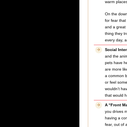
warm places 
On the down 
for fear tha
and a great 
thing they tr
every day, a
Social Inte
and the anim
pets have h
are more lik
a common bon
or feel some
wouldn’t hav
that would h
A “Front M
you drives m
having a com
fear, out of