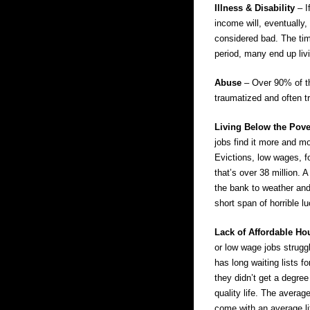
Illness & Disability
– I
income will, eventually,
considered bad. The tim
period, many end up liv
Abuse
– Over 90% of tho
traumatized and often tr
Living Below the Pove
jobs find it more and mo
Evictions, low wages, fo
that’s over 38 million. 
the bank to weather and
short span of horrible lu
Lack of Affordable H
or low wage jobs struggl
has long waiting lists f
they didn’t get a degree
quality life. The avera
come with an average li