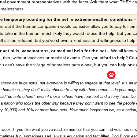
ional government representatives with the facts. Ask them what THEY can
omelessness.
de temporary boarding for the pet in extreme weather conditions
– 
ind out if the human companion would consider allow you to pay for temp
to take in the human, most likely they would refuse the help. But you 
ill still be refused, but you’ve shown a kindness and willingness to help.
r vet bills, vaccinations, or medical help for the pet
– We all know wh
den, thin, without vaccines or medical exams. Can you afford to help? Co
u can’t save the village of homeless pets alone, but you can help one a
these are huge asks, not everyone is willing to engage at that level. It’s an 
be homeless, they don’t really choose to stay with their human… do your dog
ould “do unto others”, even if those others have four feet and a furry face. 
y a nation who looks the other way because they don’t want to see the people 
ery 10,000) and 10% or more have pets. How much longer can we, as a nation,
is week. If you like what you’ve read, remember that you can find volumes of s
sometimes fun, sometimes sad, always education and fact filled, Dog Blogs e