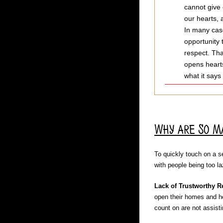
cannot give 
our hearts, 
In many case
opportunity 
respect. Tha
opens hearts
what it says
Why are So M
To quickly touch on a se
with people being too l
Lack of Trustworthy R
open their homes and he
count on are not assisti