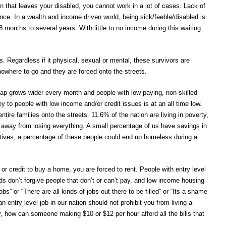
on that leaves your disabled, you cannot work in a lot of cases. Lack of
tence. In a wealth and income driven world, being sick/feeble/disabled is
months to several years. With little to no income during this waiting
 Regardless if it physical, sexual or mental, these survivors are
 nowhere to go and they are forced onto the streets.
gap grows wider every month and people with low paying, non-skilled
ey to people with low income and/or credit issues is at an all time low.
ntire families onto the streets. 11.6% of the nation are living in poverty,
er away from losing everything. A small percentage of us have savings in
atives, a percentage of these people could end up homeless during a
or credit to buy a home, you are forced to rent. People with entry level
rds don’t forgive people that don’t or can’t pay, and low income housing
s” or “There are all kinds of jobs out there to be filled” or “Its a shame
 entry level job in our nation should not prohibit you from living a
, how can someone making $10 or $12 per hour afford all the bills that
.