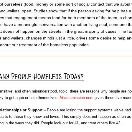
of ourselves (food, money or some sort of social contact that we avoid w
and wallets, open. Studies show that if the person asking for help has a 
s that engagement means food for both members of the team, a chance t
to have a meaningful conversation with another living soul, someone tha
t does not happen on the streets in the great majority of cases. The fa
 and wallets, changes minds just a little, drives some desire to help a
 about our treatment of the homeless population.
any People Homeless Today?
nsitive, and often misunderstood, topic, there are reasons why people are home
azy to get a job or help themselves.
Atlantamission.com
gives these five reas
elationships or Support
– People are losing the support systems we’ve had f
arts to those they knew and loved. This simply does not happen as often as i
ng in the ways they did. People look out for #1, and treat others like #2.