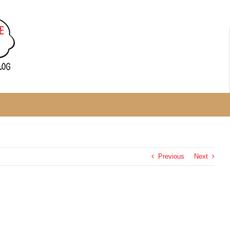
Previous
Next