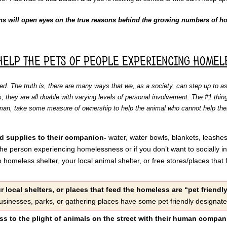
ns will open eyes on the true reasons behind the growing numbers of ho
help the pets of people experiencing homel
d. The truth is, there are many ways that we, as a society, can step up to a
s, they are all doable with varying levels of personal involvement. The #1 thing
human, take some measure of ownership to help the animal who cannot help t
d supplies to their companion-
water, water bowls, blankets, leashes
 the person experiencing homelessness or if you don’t want to socially 
 homeless shelter, your local animal shelter, or free stores/places that
r local shelters, or places that feed the homeless are “pet friendl
usinesses, parks, or gathering places have some pet friendly designat
s to the plight of animals on the street with their human compa