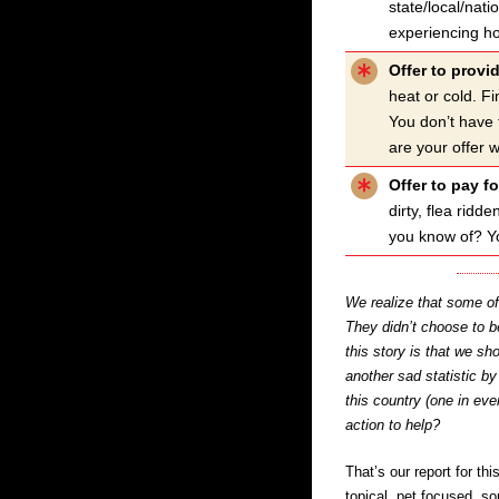
state/local/nat
experiencing h
Offer to provi
heat or cold. F
You don’t have 
are your offer w
Offer to pay fo
dirty, flea rid
you know of? Yo
We realize that some of 
They didn’t choose to 
this story is that we sh
another sad statistic b
this country (one in ev
action to help?
That’s our report for th
topical, pet focused, 