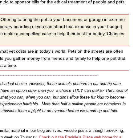
 do to sponsor bills for the ethical treatment of people and pets
Offering to bring the pet to your basement or garage in extreme
orary boarding (if you can afford that expense in your budget).
can make a compelling case to help their best fur buddy. Chances
at vet costs are in today’s world. Pets on the streets are often
uld you gather money from friends and family to help one pet that
t a time.
individual choice. However, these animals deserve to eat and be safe.
s have an option other than you, a choice THEY can make? The moral of
Do what you can, when you can, but don’t allow these fur kids to become
experiencing hardship. More than half a million people are homeless in
 consider them a plight or an eyesore before we stand up and take
imilar material in our blog archives. Freddie posts a though provoking,
ach week on Thursday.
Check out the Freddie’s Place web home for a