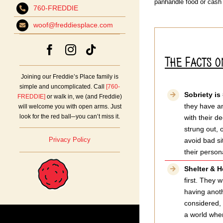
panhandle food or cash
760-FREDDIE
woof@freddiesplace.com
The Facts 
Joining our Freddie’s Place family is
simple and uncomplicated. Call
[760-
Sobriety is
FREDDIE]
or walk in, we (and Freddie)
they have an
will welcome you with open arms. Just
look for the red ball─you can’t miss it.
with their d
strung out, 
Privacy Policy
avoid bad si
their person
Shelter & H
first. They 
having anoth
considered, 
a world wher