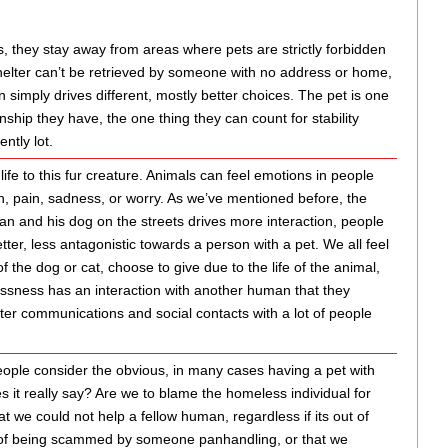
, they stay away from areas where pets are strictly forbidden
shelter can’t be retrieved by someone with no address or home,
 simply drives different, mostly better choices. The pet is one
onship they have, the one thing they can count for stability
ntly lot.
ife to this fur creature. Animals can feel emotions in people
n, pain, sadness, or worry. As we’ve mentioned before, the
 and his dog on the streets drives more interaction, people
ter, less antagonistic towards a person with a pet. We all feel
he dog or cat, choose to give due to the life of the animal,
essness has an interaction with another human that they
ter communications and social contacts with a lot of people
ople consider the obvious, in many cases having a pet with
s it really say? Are we to blame the homeless individual for
t we could not help a fellow human, regardless if its out of
rry of being scammed by someone panhandling, or that we