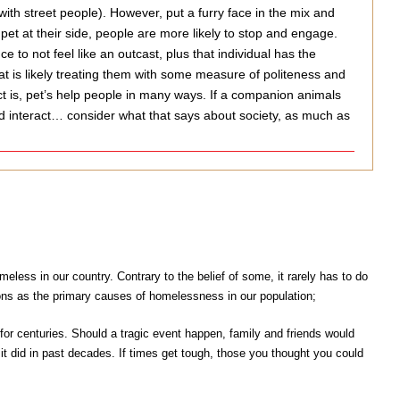
ith street people). However, put a furry face in the mix and
pet at their side, people are more likely to stop and engage.
o not feel like an outcast, plus that individual has the
t is likely treating them with some measure of politeness and
ct is, pet’s help people in many ways. If a companion animals
nd interact… consider what that says about society, as much as
less in our country. Contrary to the belief of some, it rarely has to do
ons as the primary causes of homelessness in our population;
or centuries. Should a tragic event happen, family and friends would
t did in past decades. If times get tough, those you thought you could