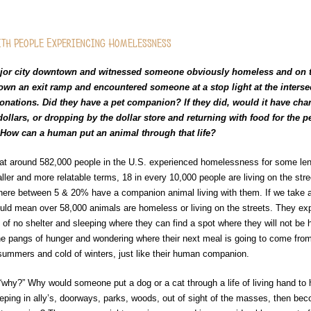
ith People Experiencing Homelessness
ajor city downtown and witnessed someone obviously homeless and on t
n an exit ramp and encountered someone at a stop light at the intersec
onations. Did they have a pet companion? If they did, would it have ch
ollars, or dropping by the dollar store and returning with food for the 
“How can a human put an animal through that life?
at around 582,000 people in the U.S. experienced homelessness for some leng
ller and more relatable terms, 18 in every 10,000 people are living on the stre
ere between 5 & 20% have a companion animal living with them. If we take 
uld mean over 58,000 animals are homeless or living on the streets. They ex
 of no shelter and sleeping where they can find a spot where they will not be 
e pangs of hunger and wondering where their next meal is going to come from
summers and cold of winters, just like their human companion.
hy?” Why would someone put a dog or a cat through a life of living hand to 
eeping in ally’s, doorways, parks, woods, out of sight of the masses, then bec