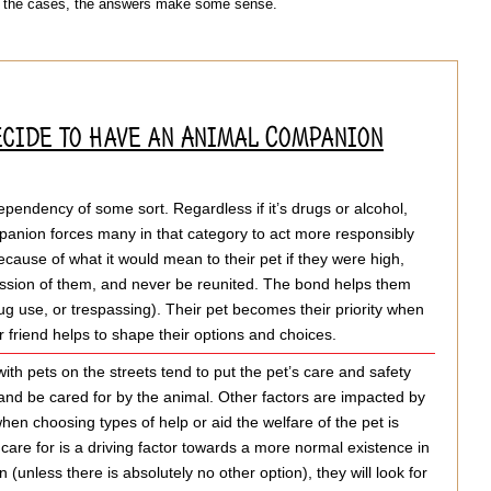
of the cases, the answers make some sense.
ecide to have an Animal Companion
endency of some sort. Regardless if it’s drugs or alcohol,
mpanion forces many in that category to act more responsibly
because of what it would mean to their pet if they were high,
ession of them, and never be reunited. The bond helps them
drug use, or trespassing). Their pet becomes their priority when
r friend helps to shape their options and choices.
ith pets on the streets tend to put the pet’s care and safety
e and be cared for by the animal. Other factors are impacted by
when choosing types of help or aid the welfare of the pet is
 care for is a driving factor towards a more normal existence in
(unless there is absolutely no other option), they will look for