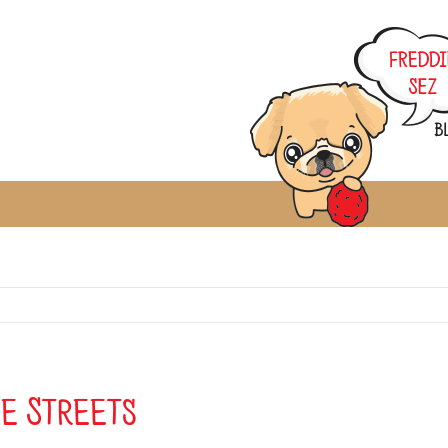
he Streets