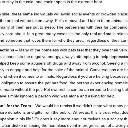
to stay in the cold, and cooler spots in the extreme heat.
side, these same individuals will avoid social events or crowded places
t the animal will be taken away. Pet’s removed and taken to an animal 
many of them are put to sleep. The partnership with their fur companion
uly care about. In a great many cases it’s the only real and static relati
nd someone that loves them for who they are… regardless of their curre
ractions
– Many of the homeless with pets feel that they owe their very l
al leans into the negative energy, always attempting to help depressio
elped keep some abusers off drugs and away from alcohol. Seeing a man
ely to engage and help for the sake of the animal. Conversations are bet
d when it comes to animals. Regardless if you are helping because of t
 obligation to assure the pet has food, the person experiencing homel
e made without the pet. Pet ownership can be an inroad to building bet
ave simply ignored a person who was alone and asking for help.
an” for the Team
– We would be remiss if we didn’t state what many pe
ore donations and gifts from the public. Whereas, this is true, what doe
panion in his life? Or does it say more about ourselves as a society tha
 a clear dislike of seeing the homeless event in progress, out of a wo