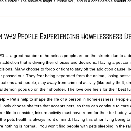
 to survive? The answers might surprise you, and in a considerable amount 
on why People Experiencing Homelessness D
 #1 –
a great number of homeless people are on the streets due to a dep
 addiction that is driving their choices and decisions. Having a pet co
ecisions. Many choose to forgo or fight to stay off the addiction cause, 
or passed out. They fear being separated from the animal, losing poss
tuations and people, stay away from criminal activity (like petty theft, 
al demon pops up on their shoulder. The love one feels for their best fu
elp –
Pet’s help to shape the life of a person in homelessness. People w
will only choose shelters that accepts pets, so they can continue to car
er life to consider, leisure activity must have room for their fur buddy, 
the pets health is always front of mind. Having this other living being to
e nothing is normal. You won’t find people with pets sleeping in the rain 