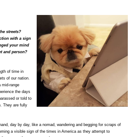
he streets?
tion with a sign
anged your mind
pet and person?
th of time in
ets of our nation.
a mid-range
perience the days
harassed or told to
. They are fully
hand, day by day, like a nomad, wandering and begging for scraps of
oming a visible sign of the times in America as they attempt to