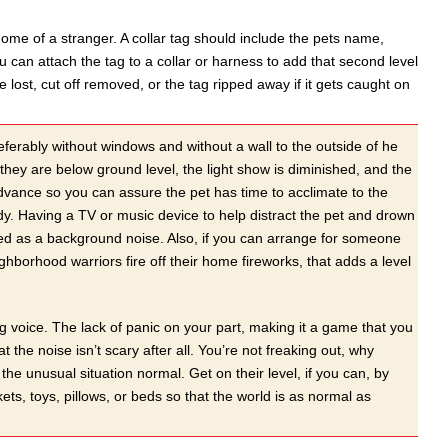
home of a stranger. A collar tag should include the pets name,
can attach the tag to a collar or harness to add that second level
e lost, cut off removed, or the tag ripped away if it gets caught on
rably without windows and without a wall to the outside of he
hey are below ground level, the light show is diminished, and the
dvance so you can assure the pet has time to acclimate to the
y. Having a TV or music device to help distract the pet and drown
layed as a background noise. Also, if you can arrange for someone
hborhood warriors fire off their home fireworks, that adds a level
 voice. The lack of panic on your part, making it a game that you
t the noise isn’t scary after all. You’re not freaking out, why
he unusual situation normal. Get on their level, if you can, by
kets, toys, pillows, or beds so that the world is as normal as