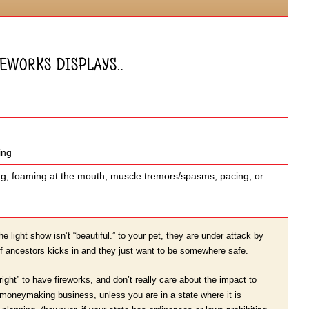
ireworks displays…
ing
ling, foaming at the mouth, muscle tremors/spasms, pacing, or
he light show isn’t “beautiful.” to your pet, they are under attack by
f ancestors kicks in and they just want to be somewhere safe.
ight” to have fireworks, and don’t really care about the impact to
ig moneymaking business, unless you are in a state where it is