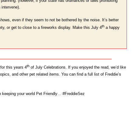
planning. (however, if your state has ordinances or laws prohibiting
 intervene).
shows, even if they seem to not be bothered by the noise. It’s better
th
ty, or get to close to a fireworks display. Make this July 4
a happy
th
for this years 4
of July Celebrations. If you enjoyed the read, we’d like
ics, and other pet related items. You can find a full list of Freddie’s
on keeping your world Pet Friendly… #FreddieSez