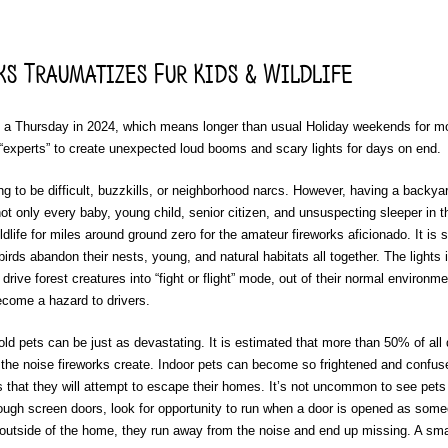
s Traumatizes Fur Kids & Wildlife
n a Thursday in 2024, which means longer than usual Holiday weekends for mo
“experts” to create unexpected loud booms and scary lights for days on end.
ing to be difficult, buzzkills, or neighborhood narcs. However, having a backya
t only every baby, young child, senior citizen, and unsuspecting sleeper in t
dlife for miles around ground zero for the amateur fireworks aficionado. It is 
t birds abandon their nests, young, and natural habitats all together. The lights
rive forest creatures into “fight or flight” mode, out of their normal environme
come a hazard to drivers.
d pets can be just as devastating. It is estimated that more than 50% of all
f the noise fireworks create. Indoor pets can become so frightened and confus
 that they will attempt to escape their homes. It’s not uncommon to see pets
ough screen doors, look for opportunity to run when a door is opened as som
outside of the home, they run away from the noise and end up missing. A sma