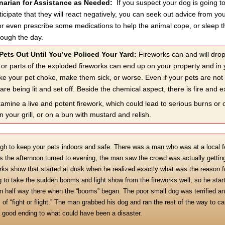
inarian for Assistance as Needed:
If you suspect your dog is going t
nticipate that they will react negatively, you can seek out advice from 
or even prescribe some medications to help the animal cope, or sleep th
rough the day.
Pets Out Until You’ve Policed Your Yard:
Fireworks can and will dro
 or parts of the exploded fireworks can end up on your property and in 
e your pet choke, make them sick, or worse. Even if your pets are not a
are being lit and set off. Beside the chemical aspect, there is fire and 
 examine a live and potent firework, which could lead to serious burns or
n your grill, or on a bun with mustard and relish.
gh to keep your pets indoors and safe. There was a man who was at a local fes
 As the afternoon turned to evening, the man saw the crowd was actually gettin
rks show that started at dusk when he realized exactly what was the reason for
 to take the sudden booms and light show from the fireworks well, so he start
n half way there when the “booms” began. The poor small dog was terrified an
 of “fight or flight.” The man grabbed his dog and ran the rest of the way to c
a good ending to what could have been a disaster.