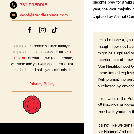
become prey for a wild 
760-FREDDIE
year, the vast majority
woof@freddiesplace.com
captured by Animal Cont
Let’s be honest, you
Joining our Freddie’s Place family is
though fireworks hav
simple and uncomplicated. Call
[760-
might be surprised to
FREDDIE]
or walk in, we (and Freddie)
counter sale of firew
will welcome you with open arms. Just
“Joe Neighborhood Gu
look for the red ball─you can’t miss it.
some limited explos
York prohibit the pers
Privacy Policy
purchased by anyon
Even with all the Pu
off fireworks at home
their back yards, in t
It’s not like we don’t
our National Anthem.