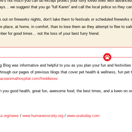
ere’s not much you can do except protect your furry loved ones with advanced 
ys… we suggest that you go “full Karen” and call the local police so they can
s out on fireworks nights, don’t take them to festivals or scheduled fireworks 
e place, at home, in comfort, than to lose them as they attempt to flee to safe
ber for good times… not the loss of your best furry friend.
Blog was informative and helpful to you as you plan your fun and festivities 
rough our pages of previous blogs that cover pet health & wellness, fun pet top
laceanimalhospital.com/freddiesez
sh you good health, great fun, awesome food, the best times, and a keen on 
a.org/news
/
www.humanesociety.org
/
www.usatoday.com