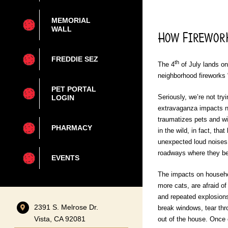
MEMORIAL
WALL
How Firework
FREDDIE SEZ
th
The 4
of July lands o
neighborhood fireworks 
PET PORTAL
Seriously, we’re not try
LOGIN
extravaganza impacts no
traumatizes pets and wil
PHARMACY
in the wild, in fact, tha
unexpected loud noises d
roadways where they be
EVENTS
The impacts on househol
more cats, are afraid o
and repeated explosions
2391 S. Melrose Dr.
break windows, tear thr
Vista, CA 92081
out of the house. Once 