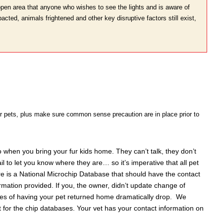
open area that anyone who wishes to see the lights and is aware of
pacted, animals frightened and other key disruptive factors still exist,
oor pets, plus make sure common sense precaution are in place prior to
o when you bring your fur kids home. They can’t talk, they don’t
l to let you know where they are… so it’s imperative that all pet
re is a National Microchip Database that should have the contact
ormation provided. If you, the owner, didn’t update change of
ces of having your pet returned home dramatically drop. We
t for the chip databases. Your vet has your contact information on