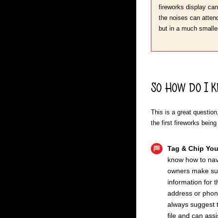
fireworks display can
the noises can attend,
but in a much smaller
So How do I K
This is a great questio
the first fireworks being
Tag & Chip You
know how to navi
owners make sure
information for 
address or phone
always suggest t
file and can ass