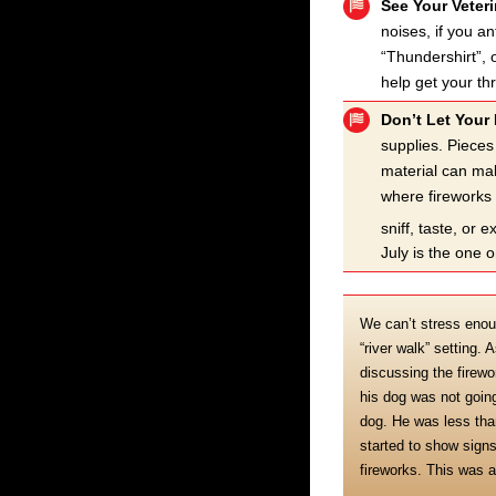
See Your Veter
noises, if you a
“Thundershirt”, 
help get your th
Don’t Let Your 
supplies. Pieces
material can mak
where fireworks 
sniff, taste, or
July is the one o
We can’t stress enou
“river walk” setting.
discussing the firewo
his dog was not going
dog. He was less tha
started to show signs
fireworks. This was 