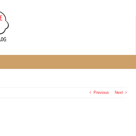
Previous
Next