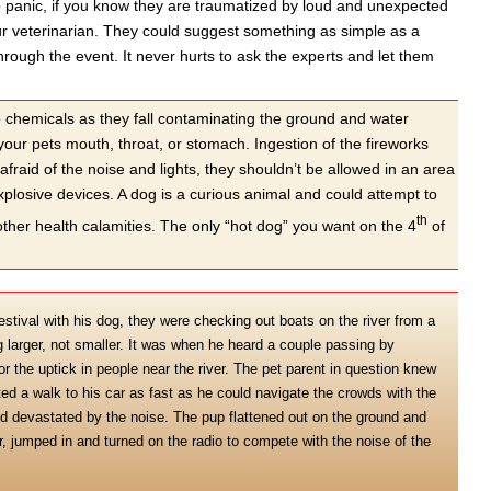
o panic, if you know they are traumatized by loud and unexpected
your veterinarian. They could suggest something as simple as a
rough the event. It never hurts to ask the experts and let them
p chemicals as they fall contaminating the ground and water
your pets mouth, throat, or stomach. Ingestion of the fireworks
fraid of the noise and lights, they shouldn’t be allowed in an area
explosive devices. A dog is a curious animal and could attempt to
th
 other health calamities. The only “hot dog” you want on the 4
of
tival with his dog, they were checking out boats on the river from a
g larger, not smaller. It was when he heard a couple passing by
 the uptick in people near the river. The pet parent in question knew
ed a walk to his car as fast as he could navigate the crowds with the
d devastated by the noise. The pup flattened out on the ground and
ar, jumped in and turned on the radio to compete with the noise of the