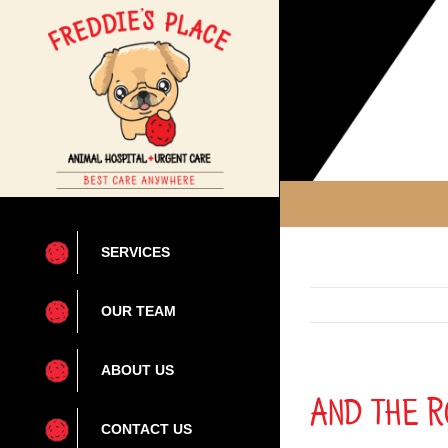
Skip
to
content
SERVICES
OUR TEAM
ABOUT US
And the R
CONTACT US