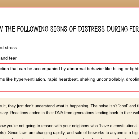
w the following signs of distress during f
nd stress
 and fear
eaction that can be accompanied by abnormal behavior like biting or fight
s like hyperventilation, rapid heartbeat, shaking uncontrollably, droo
ault, they just don’t understand what is happening. The noise isn’t “cool” and t
ry. Reactions coded in their DNA from generations leading back to their wol
ow you’re not going to reason with your neighbors who “have a constitutional r
pets). Since laws are changing rapidly, and sale of fireworks to anyone is a b