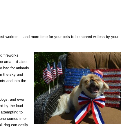
st workers… and more time for your pets to be scared witless by your
rd fireworks
he area… it also
so bad for animals
 in the sky and
nts and into the
 dogs, and even
ed by the loud
 attempting to
eone comes in or
ll dog can easily