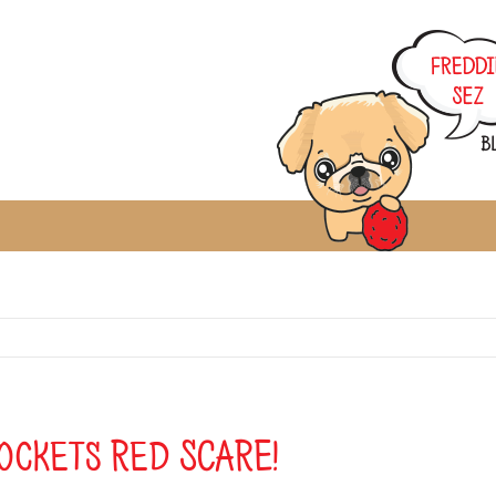
ockets Red SCARE!