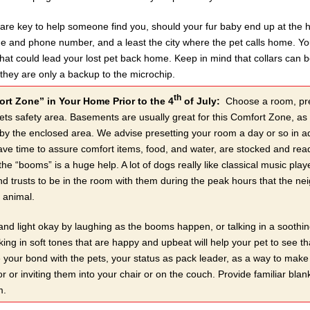
s are key to help someone find you, should your fur baby end up at the 
e and phone number, and a least the city where the pet calls home. You 
 that could lead your lost pet back home. Keep in mind that collars can b
they are only a backup to the microchip.
th
rt Zone” in Your Home Prior to the 4
of July:
Choose a room, prefe
ts safety area. Basements are usually great for this Comfort Zone, as t
 by the enclosed area. We advise presetting your room a day or so in a
e time to assure comfort items, food, and water, are stocked and read
 the “booms” is a huge help. A lot of dogs really like classical music p
d trusts to be in the room with them during the peak hours that the neig
e animal.
nd light okay by laughing as the booms happen, or talking in a soothing
king in soft tones that are happy and upbeat will help your pet to see tha
 your bond with the pets, your status as pack leader, as a way to make t
or or inviting them into your chair or on the couch. Provide familiar blan
m.