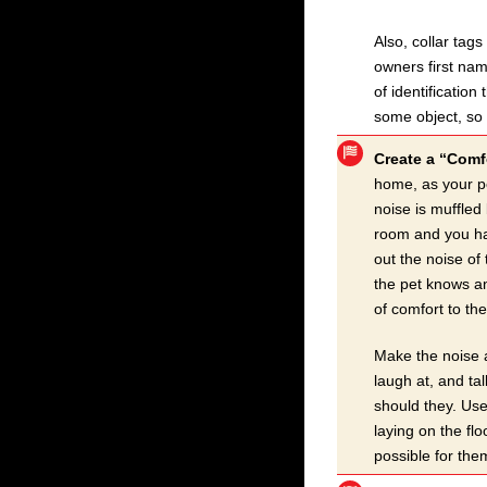
Also, collar tag
owners first nam
of identification
some object, so 
Create a “Comfo
home, as your pe
noise is muffled
room and you hav
out the noise of
the pet knows an
of comfort to th
Make the noise a
laugh at, and tal
should they. Use
laying on the flo
possible for the