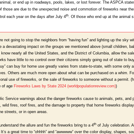
animal, or end up in roadways, pools, lakes, or lost forever. The ASPCA state
 of those are due to the unexpected noise and commotion of fireworks near th
th
rol each year on the days after July 4
. Of those who end up at the animal 
’re not going to stop the neighbors from “having fun” and lighting up the sky
e a devastating impact on the groups we mentioned above (small children, bab
 know nearly all the United States, and the District of Columbia, allow the sale
orks have little to no control over their citizens simply going out of state to 
y” can buy for home use greatly varies from state-to-state, with some only al
ives. Others are much more open about what can be purchased on a whim. Fo
onal use of fireworks, or the sale of fireworks to someone without a permit. (her
e of age
Fireworks Laws by State 2024 (worldpopulationreview.com)
)
blic Service warnings about the danger fireworks cause to animals, pets, and p
, wild fires, roof fires, and the damage to property that home fireworks displa
he streets, or in open areas.
th
 understand the allure and fun the fireworks bring to a 4
of July celebration. Af
 It’s a great time to “ohhhh” and “awwwww” over the color display, shapes, s