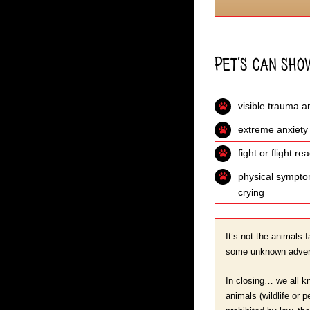
Pet’s can sho
visible trauma a
extreme anxiety
fight or flight r
physical symptom
crying
It’s not the animals f
some unknown adversa
In closing… we all kn
animals (wildlife or 