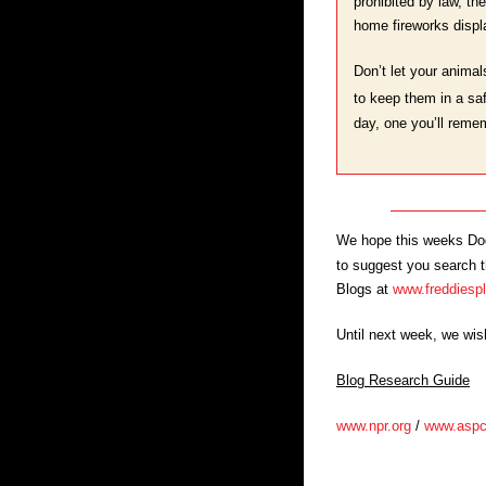
prohibited by law, th
home fireworks displa
Don’t let your animal
to keep them in a saf
day, one you’ll remem
We hope this weeks Dog 
to suggest you search th
Blogs at
www.freddiesp
Until next week, we wi
Blog Research Guide
www.npr.org
/
www.aspc