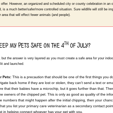
 offer. However, an organized and scheduled city or county celebration in an 
 is a much better/safer/more controlled situation. Sure wildlife will still be im
 area that will effect fewer animals (and people).
th
eep my Pets Safe on the 4
of July?
n, but the answer is very layered as you must create a safe area for your ind
 lit and launched.
r Pets:
This is a precaution that should be one of the first things you d
gate back home if they are lost or stolen, they can’t send a text or emai
 that their babies have a microchip, but it goes further than that. The
the owners of the chipped pet. This is only as good as quality of the inf
 numbers that might happen after the initial chipping, then your chan
hat you list your primary care veterinarian as a secondary contact poin
ist in helping connect whoever has your pet with you.