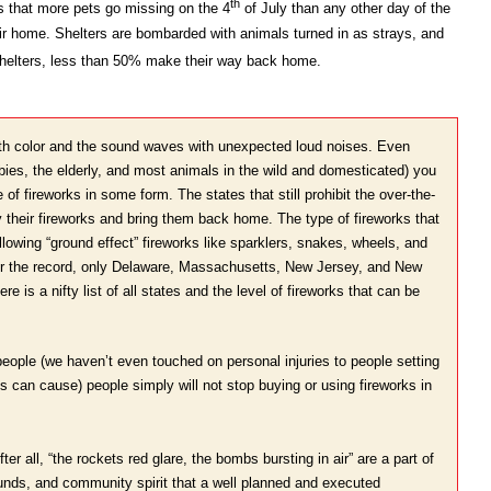
th
s that more pets go missing on the 4
of July than any other day of the
eir home. Shelters are bombarded with animals turned in as strays, and
shelters, less than 50% make their way back home.
 with color and the sound waves with unexpected loud noises. Even
ies, the elderly, and most animals in the wild and domesticated) you
 of fireworks in some form. The states that still prohibit the over-the-
buy their fireworks and bring them back home. The type of fireworks that
lowing “ground effect” fireworks like sparklers, snakes, wheels, and
r the record, only Delaware, Massachusetts, New Jersey, and New
e is a nifty list of all states and the level of fireworks that can be
eople (we haven’t even touched on personal injuries to people setting
ys can cause) people simply will not stop buying or using fireworks in
ter all, “the rockets red glare, the bombs bursting in air” are a part of
ounds, and community spirit that a well planned and executed