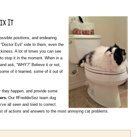
ix It
possible positions, and endearing
Doctor Evil” side to them, even the
ackiness. A lot of times you can see
 to stop it in the moment. When in a
d and ask, “WHY?” Believe it or not,
some of it learned, some of it out of
y they happen, and provide some
ers.
Our #FreddieSez team dug
’ve all seen and tried to correct.
t of actions and answers to the most annoying cat problems.