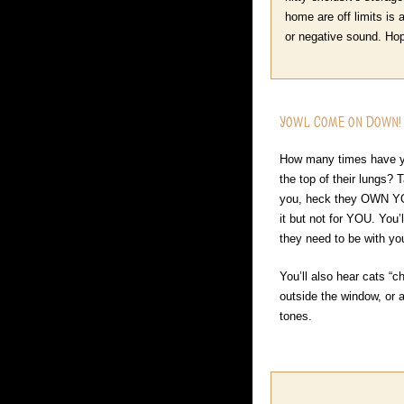
home are off limits is
or negative sound. Hope
Yowl Come on Down!
How many times have yo
the top of their lungs? 
you, heck they OWN YOU
it but not for YOU. You’
they need to be with y
You’ll also hear cats “c
outside the window, or a
tones.