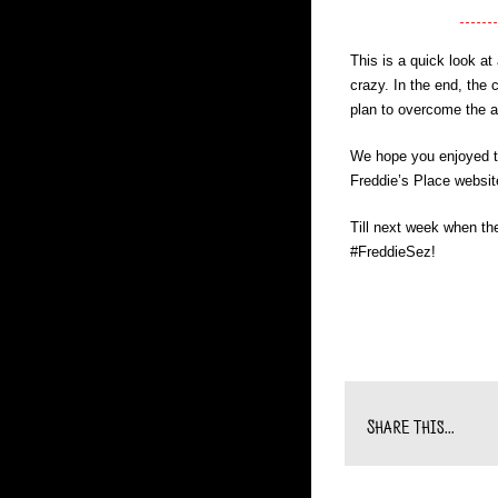
This is a quick look a
crazy. In the end, the 
plan to overcome the a
We hope you enjoyed to
Freddie’s Place websit
Till next week when th
#FreddieSez!
Share This...