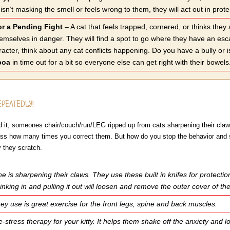
ter isn’t masking the smell or feels wrong to them, they will act out
or a Pending Fight
– A cat that feels trapped, cornered, or thinks they
hemselves in danger. They will find a spot to go where they have an es
racter, think about any cat conflicts happening. Do you have a bully or 
boa
in time out for a bit so everyone else can get right with their bowels
EPEATEDLY!
ved it, someones chair/couch/run/LEG ripped up from cats sharpening their claw
less how many times you correct them. But how do you stop the behavior and sti
 they scratch.
 is sharpening their claws. They use these built in knifes for protecti
inking in and pulling it out will loosen and remove the outer cover of 
ey use is great exercise for the front legs, spine and back muscles.
de-stress therapy for your kitty. It helps them shake off the anxiety and 