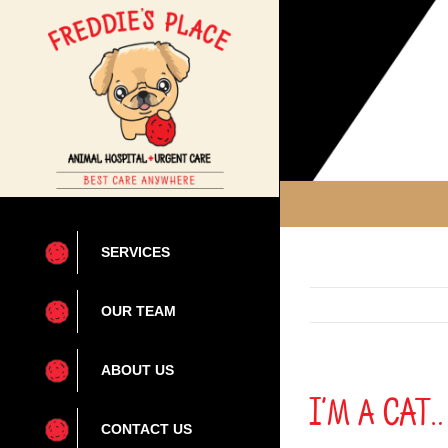
Skip
to
content
SERVICES
OUR TEAM
ABOUT US
I’m a CAT
CONTACT US