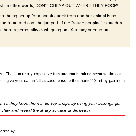
 in protest. In other words, DON’T CHEAP OUT WHERE THEY POOP!
 are being set up for a sneak attack from another animal is not
cape route and can’t be jumped. If the “rouge pooping” is sudden
is there a personality clash going on. You may need to put
.
s. That’s normally expensive furniture that is ruined because the cat
ll give your cat an “all access” pass to their home? Start by gaining a
on, so they keep them in tip-top shape by using your belongings.
the claw and reveal the sharp surface underneath.
loosen up.