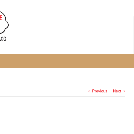
Previous
Next