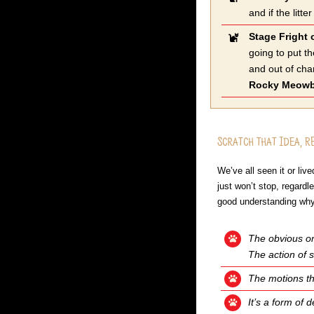
and if the lit
Stage Fright 
going to put t
and out of cha
Rocky Meow
Scratch that Idea, R
We’ve all seen it or li
just won’t stop, regard
good understanding why
The obvious one
The action of s
The motions th
It’s a form of 