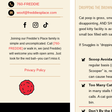
760-FREDDIE
Dropping the Browns
woof@freddiesplace.com
Cat poop is gross, sme
disappointing, AND SHO
good kitty facility is a
small box filled with sa
Joining our Freddie’s Place family is
simple and uncomplicated. Call
[760-
If Snuggles is “droppin
FREDDIE]
or walk in, we (and Freddie)
will welcome you with open arms. Just
look for the red ball─you can’t miss it.
Scoop Avoid
regular basis 
Privacy Policy
Scooper” is, re
can cause healt
Too Many Cat
in many stalls
calls. A cat go
bin.
Don’t By the