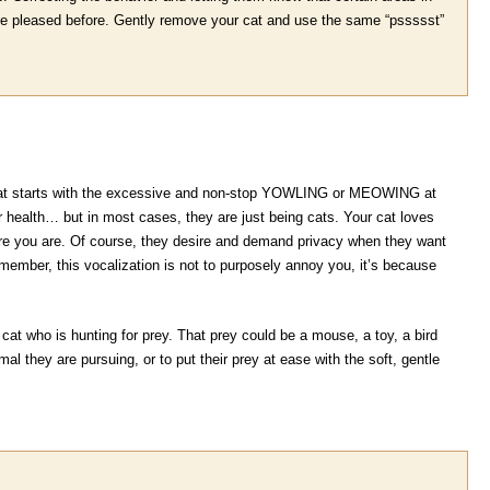
 she pleased before. Gently remove your cat and use the same “pssssst”
 cat starts with the excessive and non-stop YOWLING or MEOWING at
ir health… but in most cases, they are just being cats. Your cat loves
e you are. Of course, they desire and demand privacy when they want
Remember, this vocalization is not to purposely annoy you, it’s because
a cat who is hunting for prey. That prey could be a mouse, a toy, a bird
al they are pursuing, or to put their prey at ease with the soft, gentle