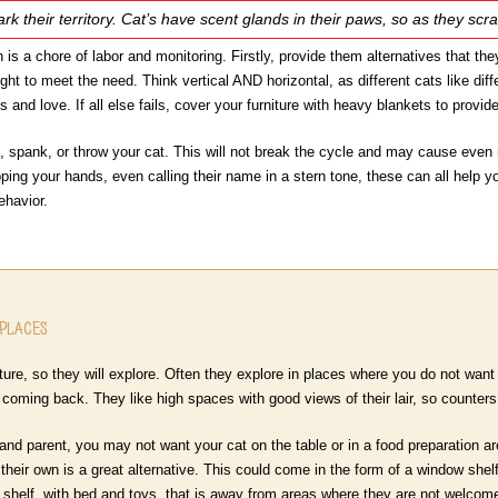
ark their territory. Cat’s have scent glands in their paws, so as they scr
 is a chore of labor and monitoring. Firstly, provide them alternatives that the
ght to meet the need. Think vertical AND horizontal, as different cats like dif
 and love. If all else fails, cover your furniture with heavy blankets to provide
, spank, or throw your cat. This will not break the cycle and may cause even m
pping your hands, even calling their name in a stern tone, these can all help you
ehavior.
 Places
ure, so they will explore. Often they explore in places where you do not want 
p coming back. They like high spaces with good views of their lair, so counter
nd parent, you may not want your cat on the table or in a food preparation are
their own is a great alternative. This could come in the form of a window shelf
e shelf, with bed and toys, that is away from areas where they are not welcome