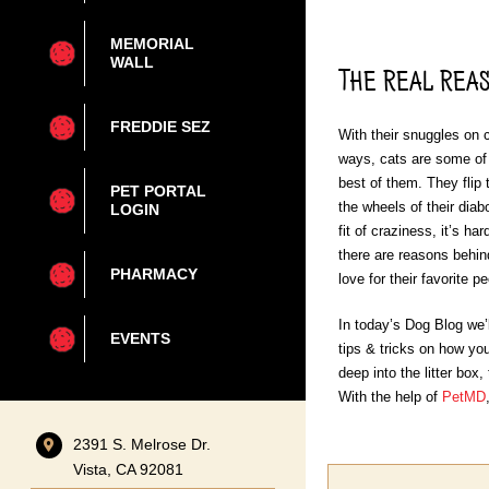
MEMORIAL
WALL
The Real Reas
FREDDIE SEZ
With their snuggles on c
ways, cats are some of
best of them. They flip 
PET PORTAL
the wheels of their diab
LOGIN
fit of craziness, it’s h
there are reasons behind
PHARMACY
love for their favorite p
In today’s Dog Blog we
EVENTS
tips & tricks on how you
deep into the litter box,
With the help of
PetMD
2391 S. Melrose Dr.
Vista, CA 92081