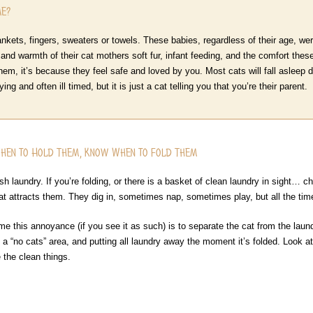
Me?
kets, fingers, sweaters or towels. These babies, regardless of their age, wer
 and warmth of their cat mothers soft fur, infant feeding, and the comfort thes
hem, it’s because they feel safe and loved by you. Most cats will fall asleep dur
ng and often ill timed, but it is just a cat telling you that you’re their parent.
When to Hold Them, Know When to Fold Them
h laundry. If you’re folding, or there is a basket of clean laundry in sight… ch
that attracts them. They dig in, sometimes nap, sometimes play, but all the tim
e this annoyance (if you see it as such) is to separate the cat from the laun
 in a “no cats” area, and putting all laundry away the moment it’s folded. Look
e the clean things.