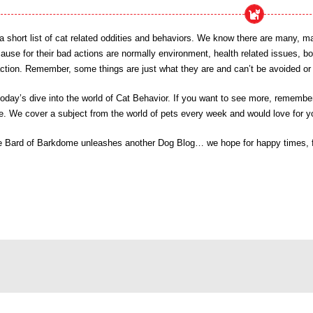
t a short list of cat related oddities and behaviors. We know there are ma
cause for their bad actions are normally environment, health related issues, b
ction. Remember, some things are just what they are and can’t be avoided or c
day’s dive into the world of Cat Behavior. If you want to see more, remember 
e. We cover a subject from the world of pets every week and would love for yo
e Bard of Barkdome unleashes another Dog Blog… we hope for happy times, fri