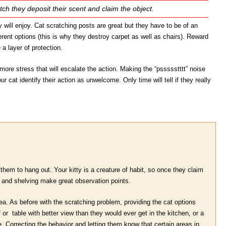
atch they deposit their scent and claim the object.
y will enjoy. Cat scratching posts are great but they have to be of an
ferent options (this is why they destroy carpet as well as chairs). Reward
 a layer of protection.
ore stress that will escalate the action. Making the “pssssstttt” noise
r cat identify their action as unwelcome. Only time will tell if they really
them to hang out. Your kitty is a creature of habit, so once they claim
s and shelving make great observation points.
a. As before with the scratching problem, providing the cat options
 or table with better view than they would ever get in the kitchen, or a
. Correcting the behavior and letting them know that certain areas in