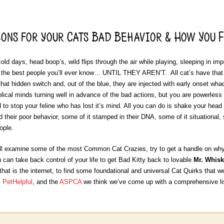
ons for your Cats Bad Behavior & How You F
old days, head boop’s, wild flips through the air while playing, sleeping in im
 the best people you’ll ever know… UNTIL THEY AREN’T. All cat’s have that “
that hidden switch and, out of the blue, they are injected with early onset wh
olical minds turning well in advance of the bad actions, but you are powerless
ard to stop your feline who has lost it’s mind. All you can do is shake your hea
 their poor behavior, some of it stamped in their DNA, some of it situational, 
eople.
’ll examine some of the most Common Cat Crazies, try to get a handle on wh
 can take back control of your life to get Bad Kitty back to lovable
Mr. Whisk
 that is the internet, to find some foundational and universal Cat Quirks that we
,
PetHelpful
, and the
ASPCA
we think we’ve come up with a comprehensive lis