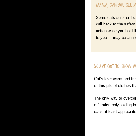
Mama, Can you See 
Some cats suck on blan
call back to the safety
action while you hold t
to you. It may be annoyi
You’ve got to Know 
Cat’s love warm and fres
of this pile of clothes 
The only way to overcom
off limits, only folding
cat’s at least appreciat