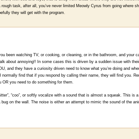
 a rough task, after all, you’ve never limited Meowly Cyrus from going where
fully they will get with the program.
u been watching TV, or cooking, or cleaning, or in the bathroom, and your
Talk about annoying!! In some cases this is driven by a sudden issue with the
, and they have a curiosity driven need to know what you’re doing and wher
ll normally find that if you respond by calling their name, they will find you. 
ou OR you need to do something for them.
hitter”, “coo”, or softly vocalize with a sound that is almost a squeak. This is 
 bug on the wall. The noise is either an attempt to mimic the sound of the anim