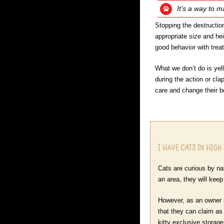
It’s a way to m
Stopping the destruction
appropriate size and hei
good behavior with treats
What we don’t do is yell
during the action or cla
care and change their b
I Have CATS in High
Cats are curious by nat
an area, they will kee
However, as an owner a
that they can claim as 
kitty exclusive storag