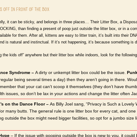
 off in Front of the Box
lly, it can be sticky, and belongs in three places… Their Litter Box, a Dispos
CKING, than finding a present of poop just outside the litter box, or in a co
vailable for them. After all, kittens are easy to litter train, it’s built into the
nd is natural and instinctual. If it’s not happening, it’s because something is di
g the kids off” anywhere but their litter box while indoors, look for the followi
ance Syndrome –
A dirty or unkempt litter box could be the issue.
Punk
(regular being several times a day) then they aren’t going in there. Wo
member that your cat can’t scoop it themselves (they don’t have thumbs) s
h issues, so don’t be lax in your actions and change the litter often Ja
’s on the Dance Floor –
As Billy Joel sang, “Privacy is Such a Lovely 
 for many butts. The general rule is one litter box for every cat, and 
ing outside the box might need bigger facilities, so opt for a jumbo siz
 Hype
– If the issue with pooping outside the box is new to you, it could 