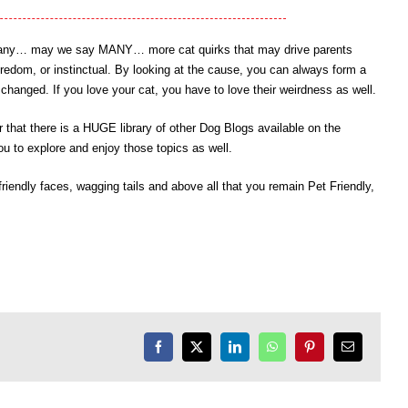
ny, many… may we say MANY… more cat quirks that may drive parents
oredom, or instinctual. By looking at the cause, you can always form a
hanged. If you love your cat, you have to love their weirdness as well.
that there is a HUGE library of other Dog Blogs available on the
u to explore and enjoy those topics as well.
endly faces, wagging tails and above all that you remain Pet Friendly,
Facebook
X
LinkedIn
WhatsApp
Pinterest
Email