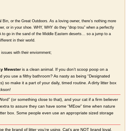
al Bin, or the Great Outdoors. As a loving owner, there’s nothing more
rner, or in your shoe. WHY, WHY do they “drop trou” when a perfectly
ir DNA to go in the sand of the Middle Eastern deserts… so a jump to a
fferent in their world.
ng issues with their enviornment;
y Mewster
is a clean animal. If you don’t scoop poop on a
uld you use a filthy bathroom? As nasty as being “Designated
o make it a part of your daily, timed routine. A dirty litter box
ckson!
Word” (or something close to that), and your cat if a firm believer
one extra to assure they can have some “MEow” time when nature
e litter box. Some people even use an appropriate sized storage
be the brand of litter you’re using. Cat’s are NOT brand loyal,