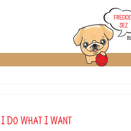
… I Do What I Want