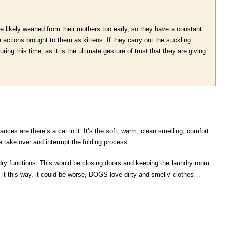
e likely weaned from their mothers too early, so they have a constant
e actions brought to them as kittens. If they carry out the suckling
ing this time, as it is the ultimate gesture of trust that they are giving
ances are there’s a cat in it. It’s the soft, warm, clean smelling, comfort
e take over and interrupt the folding process.
dry functions. This would be closing doors and keeping the laundry room
 at it this way, it could be worse, DOGS love dirty and smelly clothes…