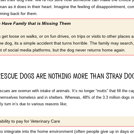
man as it does in their heart. Imagine the feeling of disappointment, co
oming back for them.
Have Family that is Missing Them
et loose on walks, or on fun drives, on trips or visits to other places a
he dog, its a simple accident that turns horrible. The family may search
t of social media platforms, but the dog never returns home again.
Rescue Dogs are nothing more than Stray Dog
cues are overrun with intake of animals. It’s no longer “mutts” that fill the 
themselves homeless and in shelters. Whereas, 48% of the 3.3 million dogs in
y turn in’s due to various reasons like;
ability to pay for Veterinary Care
 to integrate into the home environment (often people give up in days o