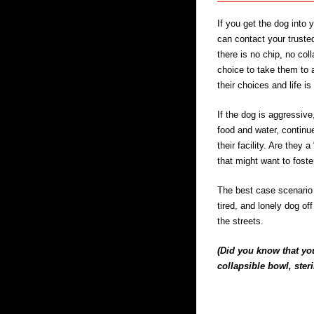
If you get the dog into 
can contact your trusted
there is no chip, no col
choice to take them to 
their choices and life is
If the dog is aggressive
food and water, continu
their facility. Are they 
that might want to foste
The best case scenario i
tired, and lonely dog of
the streets.
(Did you know that you
collapsible bowl, ster