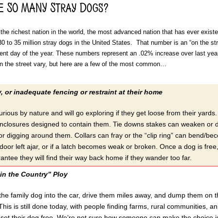
e SO MANY Stray Dogs?
the richest nation in the world, the most advanced nation that has ever existe
0 to 35 million stray dogs in the United States. That number is an “on the str
ent day of the year. These numbers represent an .02% increase over last yea
n the street vary, but here are a few of the most common…
y, or inadequate fencing or restraint at their home
rious by nature and will go exploring if they get loose from their yard
nclosures designed to contain them. Tie downs stakes can weaken or dis
or digging around them. Collars can fray or the “clip ring” can bend/be
oor left ajar, or if a latch becomes weak or broken. Once a dog is free,
antee they will find their way back home if they wander too far.
in the Country” Ploy
 the family dog into the car, drive them miles away, and dump them on 
his is still done today, with people finding farms, rural communities, ani
et their dog free. We’re not sure how someone can make the choice jus