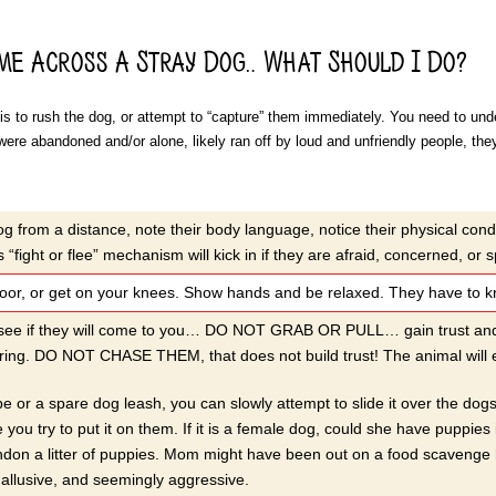
ome Across A Stray Dog… What Should I Do?
s to rush the dog, or attempt to “capture” them immediately. You need to under
were abandoned and/or alone, likely ran off by loud and unfriendly people, the
g from a distance, note their body language, notice their physical cond
 “fight or flee” mechanism will kick in if they are afraid, concerned, or 
or, or get on your knees. Show hands and be relaxed. They have to kno
 see if they will come to you… DO NOT GRAB OR PULL… gain trust and le
ing. DO NOT CHASE THEM, that does not build trust! The animal will eit
pe or a spare dog leash, you can slowly attempt to slide it over the do
 you try to put it on them. If it is a female dog, could she have puppies
don a litter of puppies. Mom might have been out on a food scavenge h
, allusive, and seemingly aggressive.