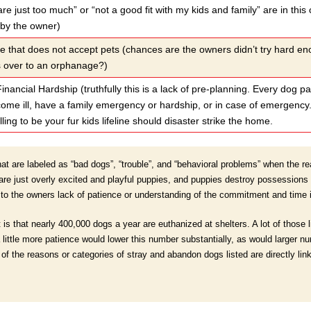
are just too much” or “not a good fit with my kids and family” are in this 
 by the owner)
e that does not accept pets (chances are the owners didn’t try hard e
s over to an orphanage?)
inancial Hardship (truthfully this is a lack of pre-planning. Every dog p
me ill, have a family emergency or hardship, or in case of emergency. 
ling to be your fur kids lifeline should disaster strike the home.
t are labeled as “bad dogs”, “trouble”, and “behavioral problems” when the real
 just overly excited and playful puppies, and puppies destroy possessions t
 to the owners lack of patience or understanding of the commitment and time i
 is that nearly 400,000 dogs a year are euthanized at shelters. A lot of those 
 little more patience would lower this number substantially, as would larger 
e of the reasons or categories of stray and abandon dogs listed are directly lin