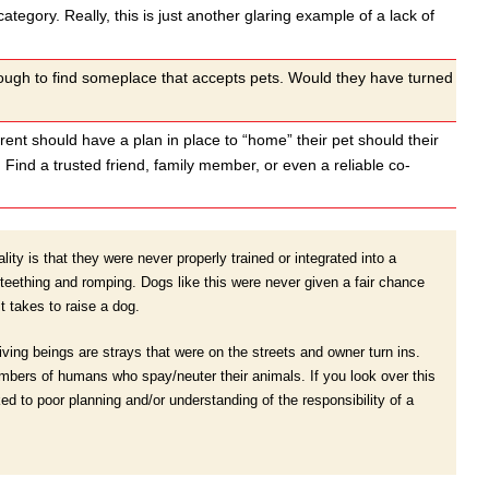
category. Really, this is just another glaring example of a lack of
nough to find someplace that accepts pets. Would they have turned
arent should have a plan in place to “home” their pet should their
Find a trusted friend, family member, or even a reliable co-
ity is that they were never properly trained or integrated into a
eething and romping. Dogs like this were never given a fair chance
t takes to raise a dog.
living beings are strays that were on the streets and owner turn ins.
numbers of humans who spay/neuter their animals. If you look over this
ked to poor planning and/or understanding of the responsibility of a