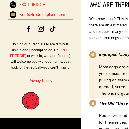
Why Are ther
760-FREDDIE
woof@freddiesplace.com
We know, right? This is 
there are an estimated 3
and rescues at any curr
reasons that dogs are o
Joining our Freddie’s Place family is
simple and uncomplicated. Call
[760-
Improper, fault
FREDDIE]
or walk in, we (and Freddie)
will welcome you with open arms. Just
Most dogs are cu
look for the red ball─you can’t miss it.
your fences or e
pulling on them 
Privacy Policy
opened, screen d
There is no guar
The Old “Drive 
People will load
for themselves. T
same town, and s