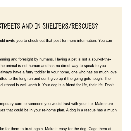
Streets and in Shelters/Rescues?
ld invite you to check out that post for more information. You can
lanning and foresight by humans. Having a pet is not a spur-of-the-
the animal is not human and has no direct way to speak to you.
 always have a furry toddler in your home, one who has so much love
ed to the long run and don’t give up if the going gets tough. The
thood is well worth it. Your dog is a friend for life, their life. Don’t
temporary care to someone you would trust with your life. Make sure
scues that could be in your re-home plan. A dog in a rescue has a much
 take for them to trust again. Make it easy for the dog. Cage them at