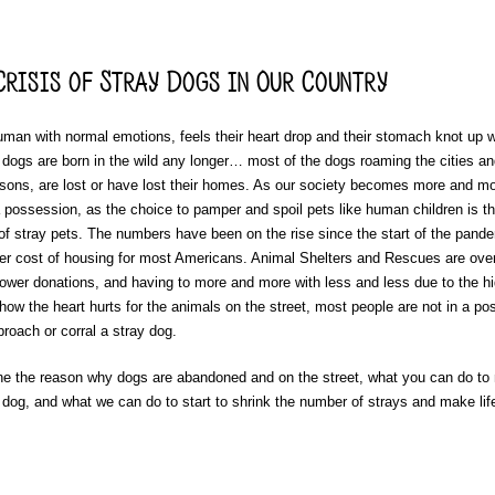
risis of Stray Dogs in Our Country
uman with normal emotions, feels their heart drop and their stomach knot up 
 dogs are born in the wild any longer… most of the dogs roaming the cities an
easons, are lost or have lost their homes. As our society becomes more and m
 a possession, as the choice to pamper and spoil pets like human children is 
of stray pets. The numbers have been on the rise since the start of the pande
gher cost of housing for most Americans. Animal Shelters and Rescues are over
lower donations, and having to more and more with less and less due to the hi
ow the heart hurts for the animals on the street, most people are not in a pos
roach or corral a stray dog.
ne the reason why dogs are abandoned and on the street, what you can do to 
dog, and what we can do to start to shrink the number of strays and make life 