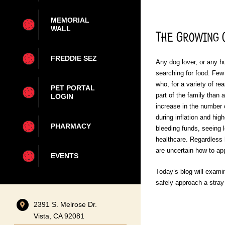
MEMORIAL
WALL
The Growing C
FREDDIE SEZ
Any dog lover, or any h
searching for food. Few
who, for a variety of r
PET PORTAL
part of the family than
LOGIN
increase in the number 
during inflation and hi
PHARMACY
bleeding funds, seeing 
healthcare. Regardless h
are uncertain how to app
EVENTS
Today’s blog will exami
safely approach a stray 
2391 S. Melrose Dr.
Vista, CA 92081