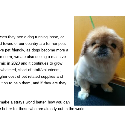
when they see a dog running loose, or
d towns of our country are former pets
ore pet friendly, as dogs become more a
the norm, we are also seeing a massive
mic in 2020 and it continues to grow
whelmed, short of staff/volunteers,
gher cost of pet related supplies and
ition to help them, and if they are they
make a strays world better, how you can
better for those who are already out in the world.