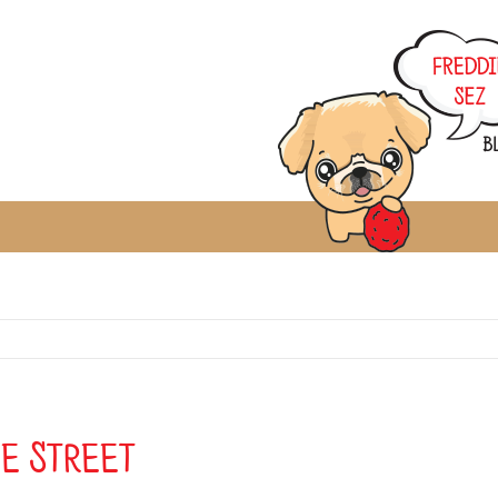
he Street