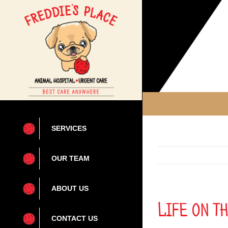
Skip
to
content
SERVICES
OUR TEAM
ABOUT US
Life on t
CONTACT US