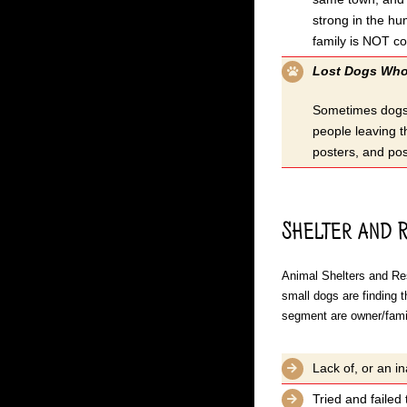
strong in the hu
family is NOT c
Lost Dogs Who 
Sometimes dogs g
people leaving t
posters, and pos
Shelter and 
Animal Shelters and Res
small dogs are finding 
segment are owner/famil
Lack of, or an in
Tried and failed