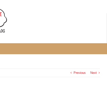
Previous
Next