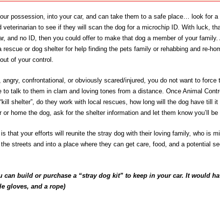
your possession, into your car, and can take them to a safe place… look for a t
 veterinarian to see if they will scan the dog for a microchip ID. With luck, tha
lar, and no ID, then you could offer to make that dog a member of your family.
a rescue or dog shelter for help finding the pets family or rehabbing and re-h
 out of your control.
, angry, confrontational, or obviously scared/injured, you do not want to force 
e to talk to them in clam and loving tones from a distance. Once Animal Contro
a “kill shelter”, do they work with local rescues, how long will the dog have till
r or home the dog, ask for the shelter information and let them know you’ll be
s that your efforts will reunite the stray dog with their loving family, who is 
f the streets and into a place where they can get care, food, and a potential s
 can build or purchase a “stray dog kit” to keep in your car. It would hav
ile gloves, and a rope)