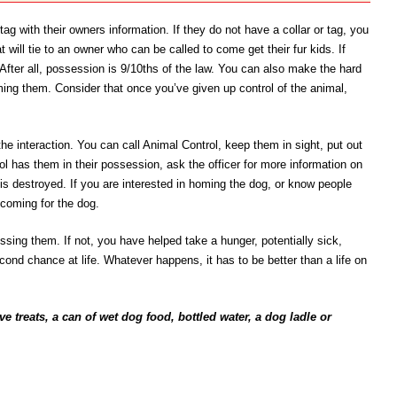
ag with their owners information. If they do not have a collar or tag, you
t will tie to an owner who can be called to come get their fur kids. If
 After all, possession is 9/10ths of the law. You can also make the hard
oming them. Consider that once you’ve given up control of the animal,
the interaction. You can call Animal Control, keep them in sight, put out
l has them in their possession, ask the officer for more information on
 it is destroyed. If you are interested in homing the dog, or know people
 coming for the dog.
missing them. If not, you have helped take a hunger, potentially sick,
econd chance at life. Whatever happens, it has to be better than a life on
e treats, a can of wet dog food, bottled water, a dog ladle or