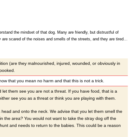
stand the mindset of that dog. Many are friendly, but distrustful of
y are scared of the noises and smells of the streets, and they are tired…
ition (are they malnourished, injured, wounded, or obviously in
spooked.
w that you mean no harm and that this is not a trick.
t them see you are not a threat. If you have food, that is a
her see you as a threat or think you are playing with them.
gs head and onto the neck. We advise that you let them smell the
 in the area? You would not want to take the stray dog off the
unt and needs to return to the babies. This could be a reason