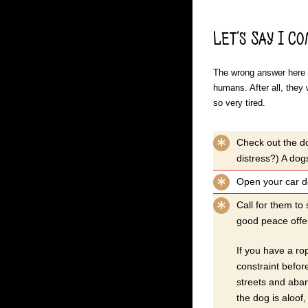
Let’s Say I C
The wrong answer here i
humans. After all, they 
so very tired.
Check out the do
distress?) A dogs
Open your car do
Call for them to
good peace offer
If you have a ro
constraint before
streets and aban
the dog is aloof