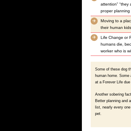
attention” “they 
proper planning
Moving to a plac
their human kid
Life Change or F
humans die, beco
worker who is wil
Some of these dog tha
human home. Some are
at a Forever Life due
Another sobering fact
Better planning and a
list, nearly every on
pet.