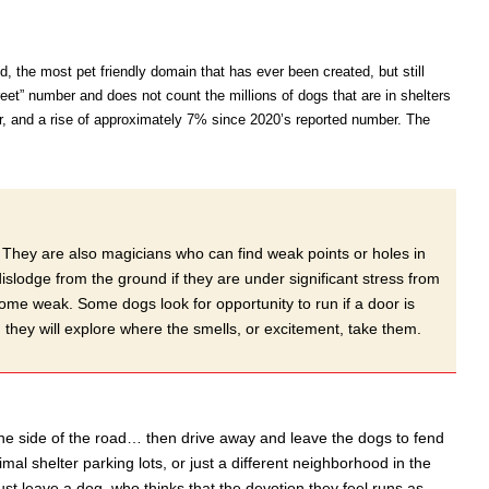
d, the most pet friendly domain that has ever been created, but still
eet” number and does not count the millions of dogs that are in shelters
r, and a rise of approximately 7% since 2020’s reported number. The
s. They are also magicians who can find weak points or holes in
lodge from the ground if they are under significant stress from
come weak. Some dogs look for opportunity to run if a door is
 they will explore where the smells, or excitement, take them.
the side of the road… then drive away and leave the dogs to fend
mal shelter parking lots, or just a different neighborhood in the
t leave a dog, who thinks that the devotion they feel runs as