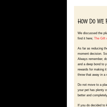
How Do We R
We discussed the plig
find it here;
The Gift 
As far as reducing th
moment decision. So 
Always remember, dog
and a deep bond to yo
rewards for making it 
throw that away in a
Do not move to a plac
your pet has plenty o
better and completely 
If you do decided to 