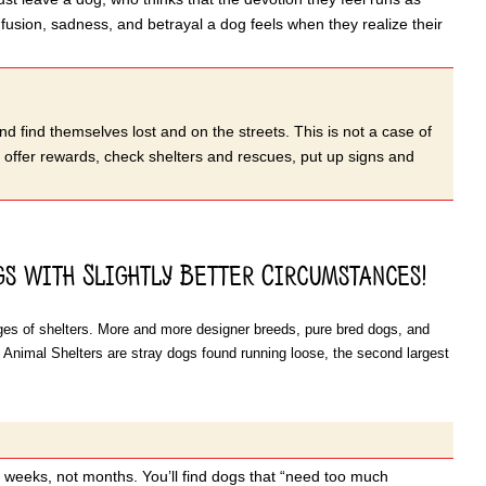
nfusion, sadness, and betrayal a dog feels when they realize their
nd find themselves lost and on the streets. This is not a case of
, offer rewards, check shelters and rescues, put up signs and
s with Slightly Better Circumstances!
cages of shelters. More and more designer breeds, pure bred dogs, and
 Animal Shelters are stray dogs found running loose, the second largest
r weeks, not months. You’ll find dogs that “need too much