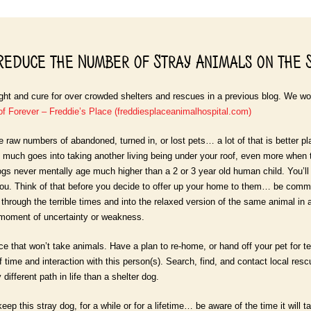
educe the Number of Stray Animals on the 
ht and cure for over crowded shelters and rescues in a previous blog. We wou
of Forever – Freddie’s Place (freddiesplaceanimalhospital.com)
e raw numbers of abandoned, turned in, or lost pets… a lot of that is better p
much goes into taking another living being under your roof, even more when 
s never mentally age much higher than a 2 or 3 year old human child. You’ll
u. Think of that before you decide to offer up your home to them… be committ
through the terrible times and into the relaxed version of the same animal in adul
 moment of uncertainty or weakness.
e that won’t take animals. Have a plan to re-home, or hand off your pet for 
f time and interaction with this person(s). Search, find, and contact local re
different path in life than a shelter dog.
keep this stray dog, for a while or for a lifetime… be aware of the time it will