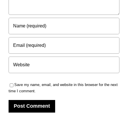
Save my name, email, and website in this browser for the next
time I comment.