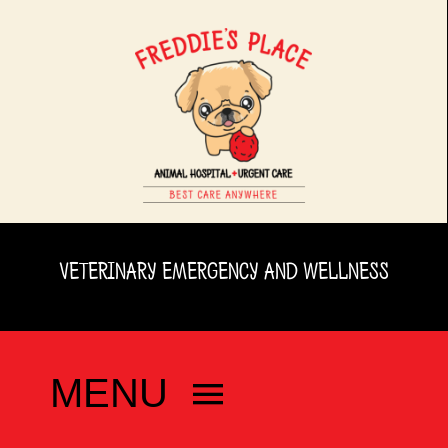
Skip
to
content
VETERINARY EMERGENCY AND WELLNESS
MENU