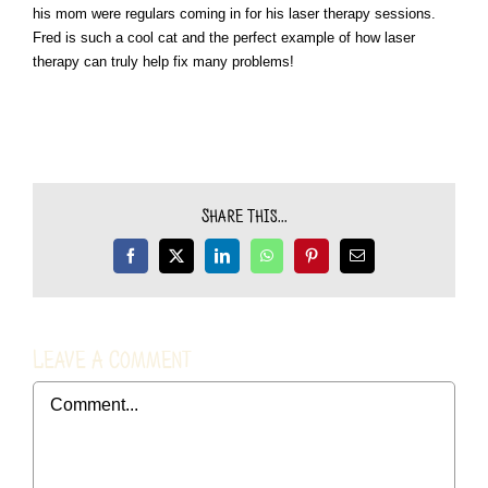
his mom were regulars coming in for his laser therapy sessions.
Fred is such a cool cat and the perfect example of how laser
therapy
can truly help fix many problems!
Share This...
Facebook
X
LinkedIn
WhatsApp
Pinterest
Email
Leave A Comment
Comment