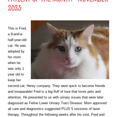
2023
This is Fred,
a
9-and-a-
half-year-old
cat. He was
adopted by
his mom
when he
was only 1
year old to
keep her
second cat, Henry company. They were quick to become friends
and
inseparable
!
Fred is a big fluff of love that loves pets and
attention. He
presented to
us with urinary issues that were later
diagnosed as Feline Lower Urinary Tract Disease. Mom approved
all care and diagnostics suggeste
d PLUS 5 sessions of laser
therapy. Throughout the following weeks after his visit, Fred and