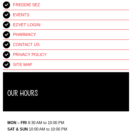
FREDDIE SEZ
EVENTS
EZVET LOGIN
PHARMACY
CONTACT US
PRIVACY POLICY
SITE MAP
OUR HOURS
MON – FRI
8:30 AM to 10:00 PM
SAT & SUN
10:00 AM to 10:00 PM