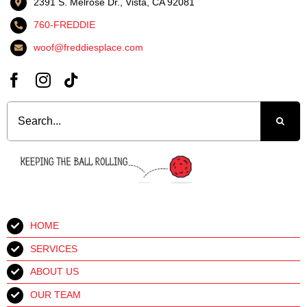
2391 S. Melrose Dr., Vista, CA 92081
760-FREDDIE
woof@freddiesplace.com
Search
for:
HOME
SERVICES
ABOUT US
OUR TEAM