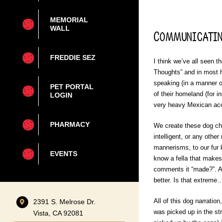
MEMORIAL
WALL
Communicatin
FREDDIE SEZ
I think we’ve all seen 
Thoughts” and in most h
speaking (in a manner o
PET PORTAL
of their homeland (for
LOGIN
very heavy Mexican acce
PHARMACY
We create these dog char
intelligent, or any oth
mannerisms, to our fur
EVENTS
know a fella that makes
comments it “made?”. A
better. Is that extreme
All of this dog narratio
2391 S. Melrose Dr.
was picked up in the s
Vista, CA 92081