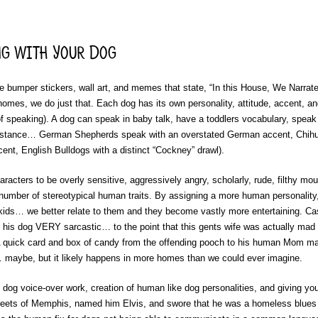
g with Your Dog
the bumper stickers, wall art, and memes that state, “In this House, We Narrat
omes, we do just that. Each dog has its own personality, attitude, accent, a
f speaking). A dog can speak in baby talk, have a toddlers vocabulary, speak 
 instance… German Shepherds speak with an overstated German accent, Chihu
nt, English Bulldogs with a distinct “Cockney” drawl).
acters to be overly sensitive, aggressively angry, scholarly, rude, filthy mo
er number of stereotypical human traits. By assigning a more human personality
 kids… we better relate to them and they become vastly more entertaining. C
 his dog VERY sarcastic… to the point that this gents wife was actually mad 
 quick card and box of candy from the offending pooch to his human Mom mad
… maybe, but it likely happens in more homes than we could ever imagine.
n, dog voice-over work, creation of human like dog personalities, and giving yo
treets of Memphis, named him Elvis, and swore that he was a homeless blue