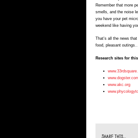
Remember that more pets
smells, and the noise l
you have your pet microc
weekend like having you
That’s all the news that
food, pleasant outings…
Research sites for thi
www.33rdsquare
www.dogster.co
www.akc.org
www.phycologyt
Share This...