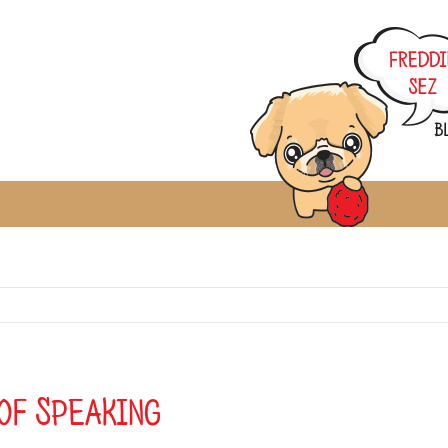
of Speaking