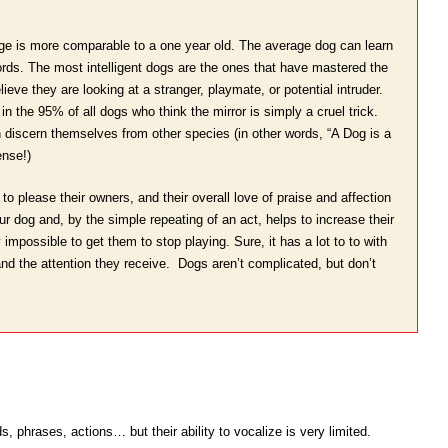
uage is more comparable to a one year old. The average dog can learn
ds. The most intelligent dogs are the ones that have mastered the
eve they are looking at a stranger, playmate, or potential intruder.
in the 95% of all dogs who think the mirror is simply a cruel trick.
n discern themselves from other species (in other words, “A Dog is a
nse!)
to please their owners, and their overall love of praise and affection
r dog and, by the simple repeating of an act, helps to increase their
impossible to get them to stop playing. Sure, it has a lot to to with
 and the attention they receive. Dogs aren’t complicated, but don’t
 phrases, actions… but their ability to vocalize is very limited.