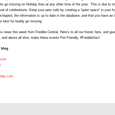
 go missing on Holiday than at any other time of the year. This is due to str
evel of celebrations. Keep your pets safe by creating a “quiet space” in your 
hipped, the information is up to date in the database, and that you have an ID
r best fur buddy go missing.
 is news this week from Freddie Central. Here’s to all our friend, fans, and g
 and above all else, make these events Pet Friendly, #FreddieSez!
s blog
.com
m
oday.com