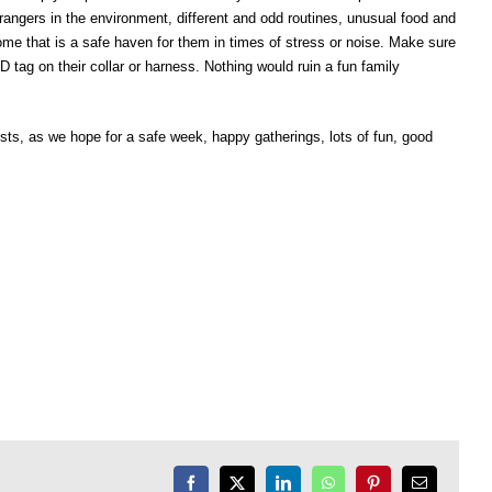
angers in the environment, different and odd routines, unusual food and
home that is a safe haven for them in times of stress or noise. Make sure
 tag on their collar or harness. Nothing would ruin a fun family
uests, as we hope for a safe week, happy gatherings, lots of fun, good
Facebook
X
LinkedIn
WhatsApp
Pinterest
Email