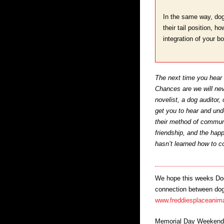
In the same way, dog
their tail position, 
integration of your b
The next time you hear a
Chances are we will nev
novelist, a dog auditor,
get you to hear and und
their method of communi
friendship, and the hap
hasn’t learned how to 
We hope this weeks Dog 
connection between dogs 
www.freddiesplaceanima
Memorial Day Weekend i