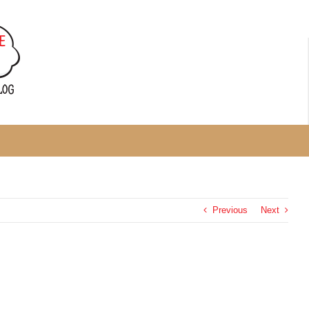
Previous
Next