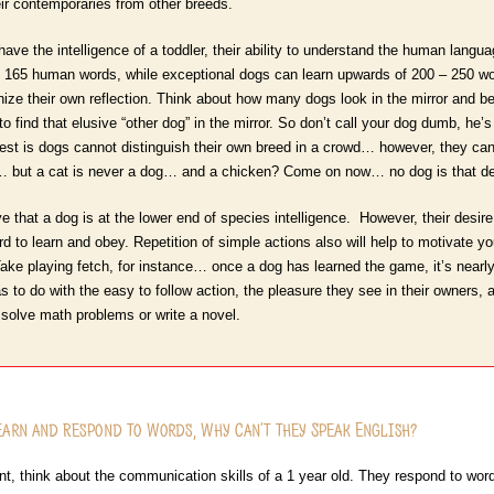
eir contemporaries from other breeds.
ave the intelligence of a toddler, their ability to understand the human lang
 165 human words, while exceptional dogs can learn upwards of 200 – 250 wor
ize their own reflection. Think about how many dogs look in the mirror and beli
 find that elusive “other dog” in the mirror. So don’t call your dog dumb, he’s 
erest is dogs cannot distinguish their own breed in a crowd… however, they ca
… but a cat is never a dog… and a chicken? Come on now… no dog is that de
ve that a dog is at the lower end of species intelligence. However, their desire 
to learn and obey. Repetition of simple actions also will help to motivate you
 Take playing fetch, for instance… once a dog has learned the game, it’s nearly 
has to do with the easy to follow action, the pleasure they see in their owners,
solve math problems or write a novel.
Learn and Respond to Words, Why Can’t they Speak English?
, think about the communication skills of a 1 year old. They respond to words,