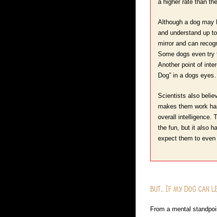
a higher rate than th
Although a dog may h
and understand up to
mirror and can recogn
Some dogs even try to
Another point of int
Dog” in a dogs eyes
Scientists also belie
makes them work hard 
overall intelligence.
the fun, but it also 
expect them to even 
But.. If my Dog can 
From a mental standpoint