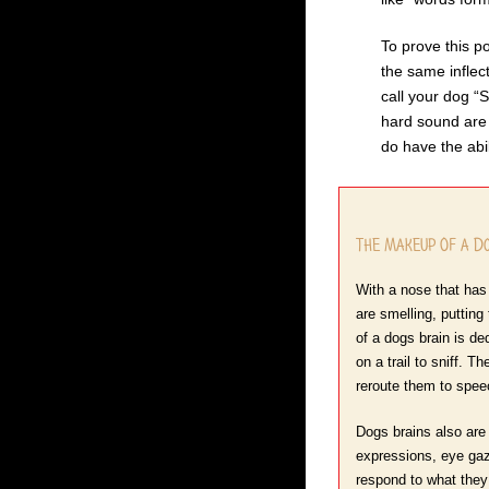
To prove this po
the same inflec
call your dog “
hard sound are 
do have the abi
The Makeup Of a Do
With a nose that has 
are smelling, putting
of a dogs brain is de
on a trail to sniff. 
reroute them to spee
Dogs brains also are 
expressions, eye gaz
respond to what they