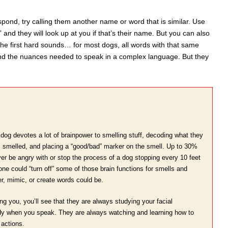
espond, try calling them another name or word that is similar. Use
nd they will look up at you if that’s their name. But you can also
 the first hard sounds… for most dogs, all words with that same
and the nuances needed to speak in a complex language. But they
dog devotes a lot of brainpower to smelling stuff, decoding what they
it’s smelled, and placing a “good/bad” marker on the smell. Up to 30%
er be angry with or stop the process of a dog stopping every 10 feet
 one could “turn off” some of those brain functions for smells and
, mimic, or create words could be.
g you, you’ll see that they are always studying your facial
ody when you speak. They are always watching and learning how to
actions.