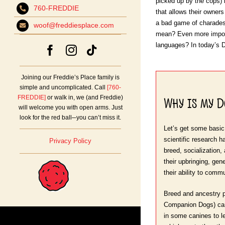
picked up by the cops) 
760-FREDDIE
that allows their owners
a bad game of charade
woof@freddiesplace.com
mean? Even more import
languages? In today’s Do
Joining our Freddie’s Place family is
simple and uncomplicated. Call
[760-
Why is my 
FREDDIE]
or walk in, we (and Freddie)
will welcome you with open arms. Just
look for the red ball─you can’t miss it.
Let’s get some basic
scientific research h
Privacy Policy
breed, socialization,
their upbringing, ge
their ability to comm
Breed and ancestry p
Companion Dogs) can in
in some canines to l