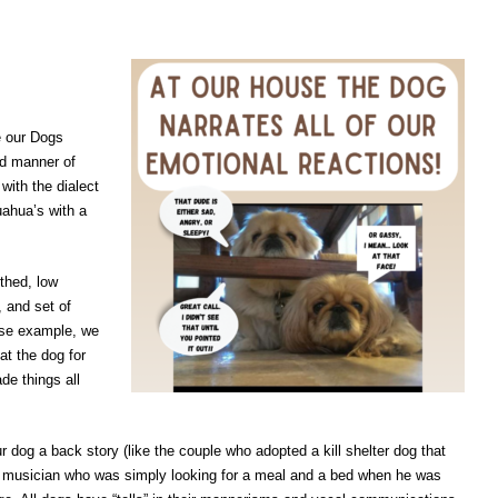
e our Dogs
nd manner of
with the dialect
ahua’s with a
uthed, low
, and set of
ase example, we
at the dog for
e things all
ur dog a back story (like the couple who adopted a kill shelter dog that
s musician who was simply looking for a meal and a bed when he was