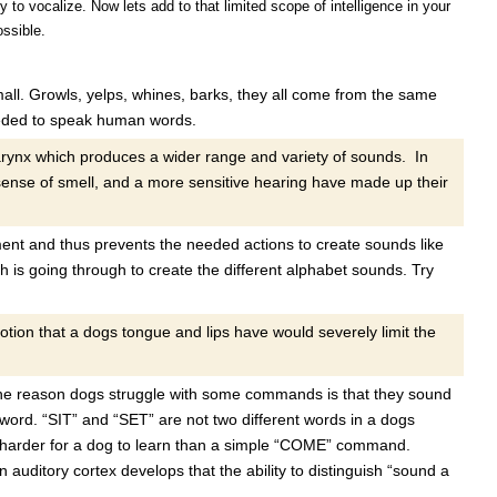
to vocalize. Now lets add to that limited scope of intelligence in your
ssible.
all. Growls, yelps, whines, barks, they all come from the same
eeded to speak human words.
larynx which produces a wider range and variety of sounds. In
sense of smell, and a more sensitive hearing have made up their
nt and thus prevents the needed actions to create sounds like
 is going through to create the different alphabet sounds. Try
otion that a dogs tongue and lips have would severely limit the
e reason dogs struggle with some commands is that they sound
 word. “SIT” and “SET” are not two different words in a dogs
harder for a dog to learn than a simple “COME” command.
an auditory cortex develops that the ability to distinguish “sound a