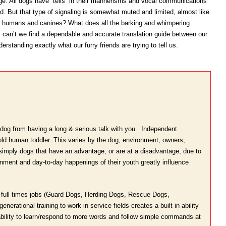
e. All dogs have “tells” in their mannerisms and vocal communications
ld. But that type of signaling is somewhat muted and limited, almost like
humans and canines? What does all the barking and whimpering
an’t we find a dependable and accurate translation guide between our
erstanding exactly what our furry friends are trying to tell us.
 dog from having a long & serious talk with you. Independent
 old human toddler. This varies by the dog, environment, owners,
e simply dogs that have an advantage, or are at a disadvantage, due to
onment and day-to-day happenings of their youth greatly influence
ve full times jobs (Guard Dogs, Herding Dogs, Rescue Dogs,
nerational training to work in service fields creates a built in ability
 ability to learn/respond to more words and follow simple commands at