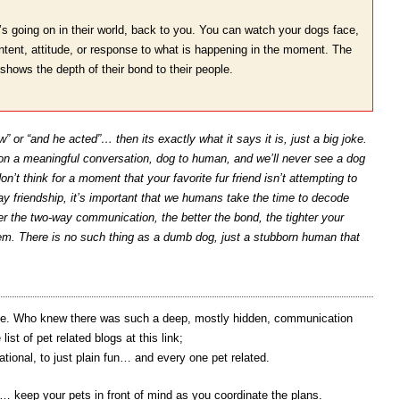
s going on in their world, back to you. You can watch your dogs face,
, intent, attitude, or response to what is happening in the moment. The
shows the depth of their bond to their people.
” or “and he acted”… then its exactly what it says it is, just a big joke.
 on a meaningful conversation, dog to human, and we’ll never see a dog
on’t think for a moment that your favorite fur friend isn’t attempting to
ay friendship, it’s important that we humans take the time to decode
r the two-way communication, the better the bond, the tighter your
em. There is no such thing as a dumb dog, just a stubborn human that
write. Who knew there was such a deep, mostly hidden, communication
t of pet related blogs at this link;
cational, to just plain fun… and every one pet related.
keep your pets in front of mind as you coordinate the plans.