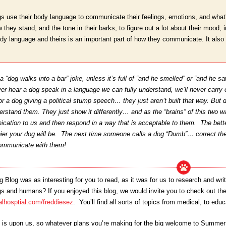
s use their body language to communicate their feelings, emotions, and what’
how they stand, and the tone in their barks, to figure out a lot about their mood
ody language and theirs is an important part of how they communicate. It also 
 “dog walks into a bar” joke, unless it’s full of “and he smelled” or “and he saw
er hear a dog speak in a language we can fully understand, we’ll never carry
 or a dog giving a political stump speech… they just aren’t built that way. But d
erstand them. They just show it differently… and as the “brains” of this two w
cation to us and then respond in a way that is acceptable to them. The bette
pier your dog will be. The next time someone calls a dog “Dumb”… correct th
communicate with them!
Blog was as interesting for you to read, as it was for us to research and 
and humans? If you enjoyed this blog, we would invite you to check out the lis
lhosptial.com/freddiesez
. You’ll find all sorts of topics from medical, to edu
s upon us, so whatever plans you’re making for the big welcome to Summer… 