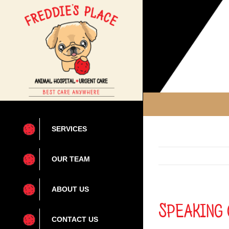
Skip
to
content
SERVICES
OUR TEAM
ABOUT US
Speaking 
CONTACT US