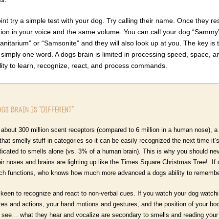
int try a simple test with your dog. Try calling their name. Once they r
tion in your voice and the same volume. You can call your dog “Sammy” a
Sanitarium” or “Samsonite” and they will also look up at you. The key is
simply one word. A dogs brain is limited in processing speed, space, 
lity to learn, recognize, react, and process commands.
gs Brain is “Different”
about 300 million scent receptors (compared to 6 million in a human nose), a 
 that smelly stuff in categories so it can be easily recognized the next time 
dicated to smells alone (vs. 3% of a human brain). This is why you should nev
Their noses and brains are lighting up like the Times Square Christmas Tree! If
ch functions, who knows how much more advanced a dogs ability to remember
keen to recognize and react to non-verbal cues. If you watch your dog watchin
es and actions, your hand motions and gestures, and the position of your b
 see… what they hear and vocalize are secondary to smells and reading your 