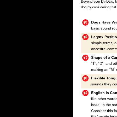
Beyond your Da-Da’s, Ma-
dog by considering tha
Dogs Have Ver
basic sound ro
Larynx Positi
simple terms, d
ancestral commu
Shape of a Ca
“T”, “D”, and o
making an “M” s
Flexible Tong
sounds they cou
English Is Con
like other word
head. In the s
Consider this fa
like” words for