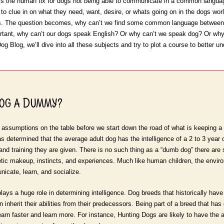
is the human fix for dogs not being able to communicate in a common languag
 to clue in on what they need, want, desire, or whats going on in the dogs wor
s. The question becomes, why can’t we find some common language between 
ant, why can’t our dogs speak English? Or why can’t we speak dog? Or why c
g Blog, we’ll dive into all these subjects and try to plot a course to better und
Dog a Dummy?
 assumptions on the table before we start down the road of what is keeping a
as determined that the average adult dog has the intelligence of a 2 to 3 year
 and training they are given. There is no such thing as a “dumb dog” there ar
netic makeup, instincts, and experiences. Much like human children, the envir
unicate, learn, and socialize.
lays a huge role in determining intelligence. Dog breeds that historically ha
herit their abilities from their predecessors. Being part of a breed that has ge
earn faster and learn more. For instance, Hunting Dogs are likely to have the