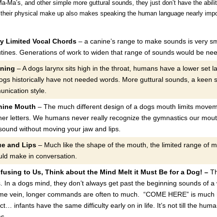
Ma’s, and other simple more guttural sounds, they just don’t have the ability 
t their physical make up also makes speaking the human language nearly impo
y Limited Vocal Chords
– a canine’s range to make sounds is very sm
utines. Generations of work to widen that range of sounds would be n
oning
– A dogs larynx sits high in the throat, humans have a lower set 
ogs historically have not needed words. More guttural sounds, a keen 
nication style.
nine Mouth
– The much different design of a dogs mouth limits moveme
ther letters. We humans never really recognize the gymnastics our mouth
ound without moving your jaw and lips.
ue and Lips
– Much like the shape of the mouth, the limited range of m
ld make in conversation.
fusing to Us, Think about the Mind Melt it Must Be for a Dog! –
Th
s. In a dogs mind, they don’t always get past the beginning sounds of a
ame vein, longer commands are often to much. “COME HERE” is much 
ct… infants have the same difficulty early on in life. It’s not till the hum
ms.